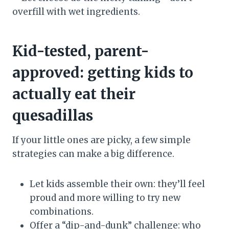
overfill with wet ingredients.
Kid-tested, parent-
approved: getting kids to
actually eat their
quesadillas
If your little ones are picky, a few simple
strategies can make a big difference.
Let kids assemble their own: they’ll feel
proud and more willing to try new
combinations.
Offer a “dip-and-dunk” challenge: who