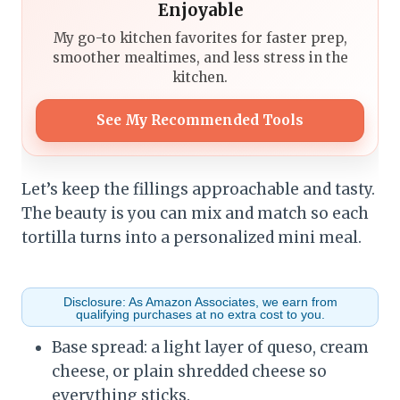
Enjoyable
My go-to kitchen favorites for faster prep,
smoother mealtimes, and less stress in the
kitchen.
See My Recommended Tools
Let’s keep the fillings approachable and tasty.
The beauty is you can mix and match so each
tortilla turns into a personalized mini meal.
Disclosure: As Amazon Associates, we earn from
qualifying purchases at no extra cost to you.
Base spread: a light layer of queso, cream
cheese, or plain shredded cheese so
everything sticks.