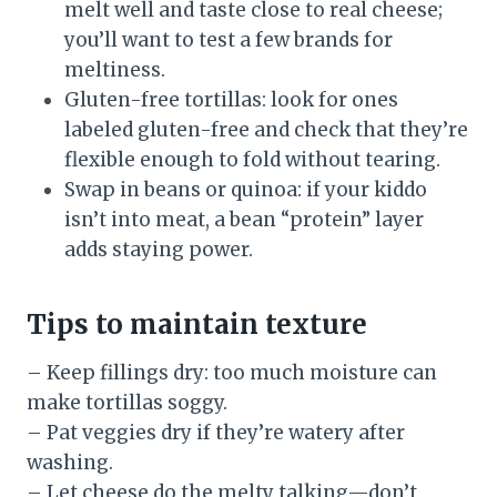
melt well and taste close to real cheese;
you’ll want to test a few brands for
meltiness.
Gluten-free tortillas: look for ones
labeled gluten-free and check that they’re
flexible enough to fold without tearing.
Swap in beans or quinoa: if your kiddo
isn’t into meat, a bean “protein” layer
adds staying power.
Tips to maintain texture
– Keep fillings dry: too much moisture can
make tortillas soggy.
– Pat veggies dry if they’re watery after
washing.
– Let cheese do the melty talking—don’t