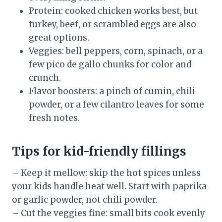
Protein: cooked chicken works best, but
turkey, beef, or scrambled eggs are also
great options.
Veggies: bell peppers, corn, spinach, or a
few pico de gallo chunks for color and
crunch.
Flavor boosters: a pinch of cumin, chili
powder, or a few cilantro leaves for some
fresh notes.
Tips for kid-friendly fillings
– Keep it mellow: skip the hot spices unless
your kids handle heat well. Start with paprika
or garlic powder, not chili powder.
– Cut the veggies fine: small bits cook evenly