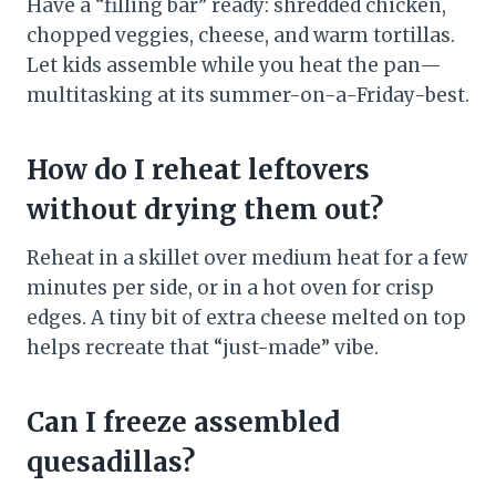
Have a “filling bar” ready: shredded chicken,
chopped veggies, cheese, and warm tortillas.
Let kids assemble while you heat the pan—
multitasking at its summer-on-a-Friday-best.
How do I reheat leftovers
without drying them out?
Reheat in a skillet over medium heat for a few
minutes per side, or in a hot oven for crisp
edges. A tiny bit of extra cheese melted on top
helps recreate that “just-made” vibe.
Can I freeze assembled
quesadillas?