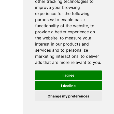
other tracking technologies to
improve your browsing
experience for the following
purposes:
to enable basic
functionality of the website
,
to
provide a better experience on
the website
,
to measure your
interest in our products and
services and to personalize
marketing interactions
,
to deliver
ads that are more relevant to you
.
I agree
I decline
Change my preferences