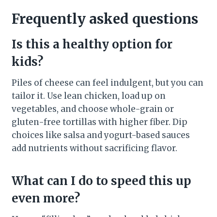
Frequently asked questions
Is this a healthy option for
kids?
Piles of cheese can feel indulgent, but you can
tailor it. Use lean chicken, load up on
vegetables, and choose whole-grain or
gluten-free tortillas with higher fiber. Dip
choices like salsa and yogurt-based sauces
add nutrients without sacrificing flavor.
What can I do to speed this up
even more?