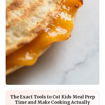
The Exact Tools to Cut Kids Meal Prep
Time and Make Cooking Actually