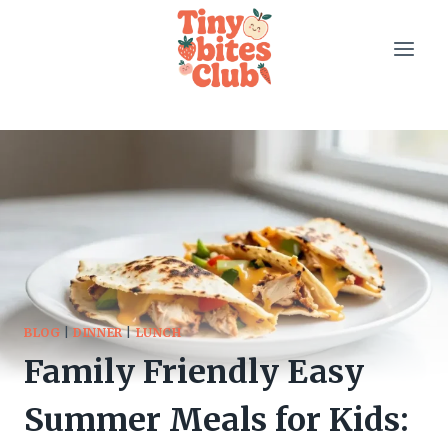
Skip
to
content
BLOG
|
DINNER
|
LUNCH
Family Friendly Easy
Summer Meals for Kids: