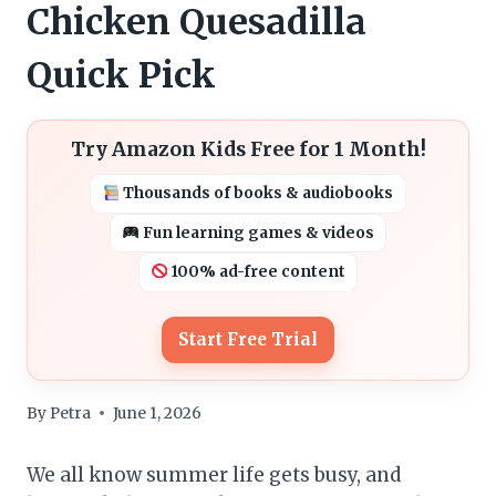
Chicken Quesadilla
Quick Pick
Try Amazon Kids Free for 1 Month!
Thousands of books & audiobooks
Fun learning games & videos
100% ad-free content
Start Free Trial
By
Petra
June 1, 2026
We all know summer life gets busy, and