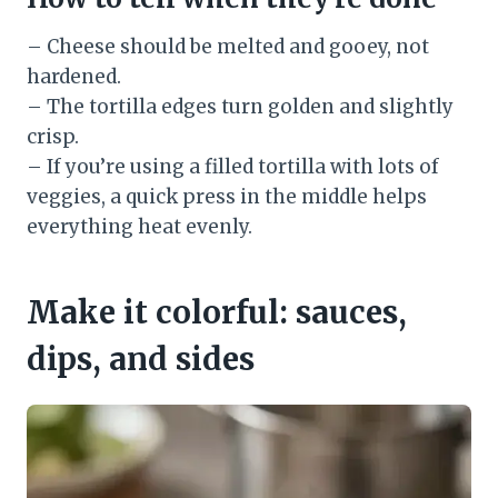
– Cheese should be melted and gooey, not
hardened.
– The tortilla edges turn golden and slightly
crisp.
– If you’re using a filled tortilla with lots of
veggies, a quick press in the middle helps
everything heat evenly.
Make it colorful: sauces,
dips, and sides