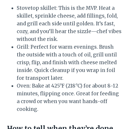
Stovetop skillet: This is the MVP. Heat a
skillet, sprinkle cheese, add fillings, fold,
and grill each side until golden. It’s fast,
cozy, and you’ll hear the sizzle—chef vibes
without the risk.
Grill: Perfect for warm evenings. Brush
the outside with a touch of oil, grill until
crisp, flip, and finish with cheese melted
inside. Quick cleanup if you wrap in foil
for transport later.
Oven: Bake at 425°F (218°C) for about 8-12
minutes, flipping once. Great for feeding
a crowd or when you want hands-off
cooking.
How to tell when they’re done