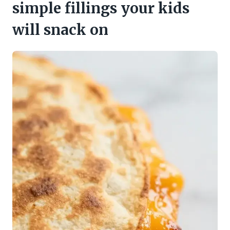
simple fillings your kids
will snack on