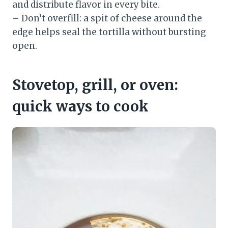
and distribute flavor in every bite.
– Don’t overfill: a spit of cheese around the
edge helps seal the tortilla without bursting
open.
Stovetop, grill, or oven:
quick ways to cook