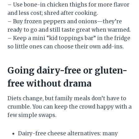
– Use bone-in chicken thighs for more flavor
and less cost; shred after cooking.
– Buy frozen peppers and onions—they’re
ready to go and still taste great when warmed.
– Keep a mini “kid toppings bar” in the fridge
so little ones can choose their own add-ins.
Going dairy-free or gluten-
free without drama
Diets change, but family meals don’t have to
crumble. You can keep the crowd happy with a
few simple swaps.
Dairy-free cheese alternatives: many