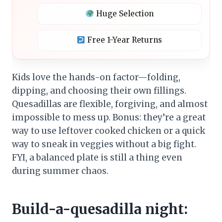
Huge Selection
Free 1-Year Returns
Kids love the hands-on factor—folding,
dipping, and choosing their own fillings.
Quesadillas are flexible, forgiving, and almost
impossible to mess up. Bonus: they’re a great
way to use leftover cooked chicken or a quick
way to sneak in veggies without a big fight.
FYI, a balanced plate is still a thing even
during summer chaos.
Build-a-quesadilla night: