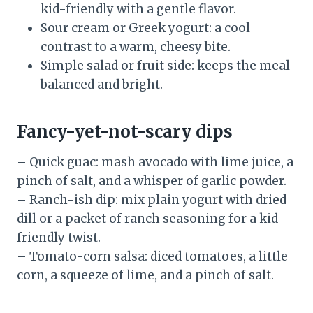
kid-friendly with a gentle flavor.
Sour cream or Greek yogurt: a cool
contrast to a warm, cheesy bite.
Simple salad or fruit side: keeps the meal
balanced and bright.
Fancy-yet-not-scary dips
– Quick guac: mash avocado with lime juice, a
pinch of salt, and a whisper of garlic powder.
– Ranch-ish dip: mix plain yogurt with dried
dill or a packet of ranch seasoning for a kid-
friendly twist.
– Tomato-corn salsa: diced tomatoes, a little
corn, a squeeze of lime, and a pinch of salt.