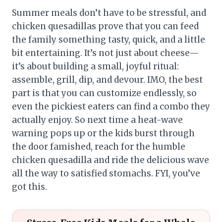
Summer meals don’t have to be stressful, and
chicken quesadillas prove that you can feed
the family something tasty, quick, and a little
bit entertaining. It’s not just about cheese—
it’s about building a small, joyful ritual:
assemble, grill, dip, and devour. IMO, the best
part is that you can customize endlessly, so
even the pickiest eaters can find a combo they
actually enjoy. So next time a heat-wave
warning pops up or the kids burst through
the door famished, reach for the humble
chicken quesadilla and ride the delicious wave
all the way to satisfied stomachs. FYI, you’ve
got this.