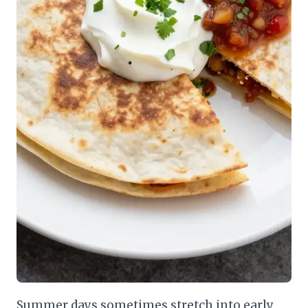
Summer days sometimes stretch into early