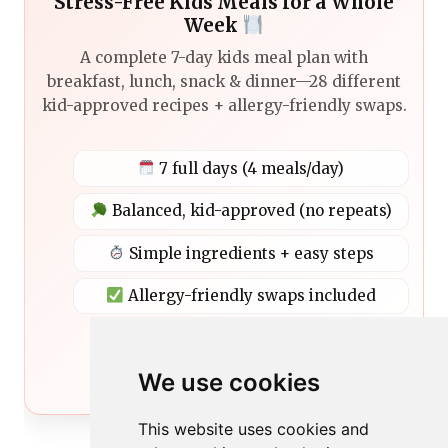
Stress-Free Kids Meals for a Whole
Week
A complete 7-day kids meal plan with
breakfast, lunch, snack & dinner—28 different
kid-approved recipes + allergy-friendly swaps.
7 full days (4 meals/day)
Balanced, kid-approved (no repeats)
Simple ingredients + easy steps
Allergy-friendly swaps included
Get the Meal Plan
We use cookies
This website uses cookies and