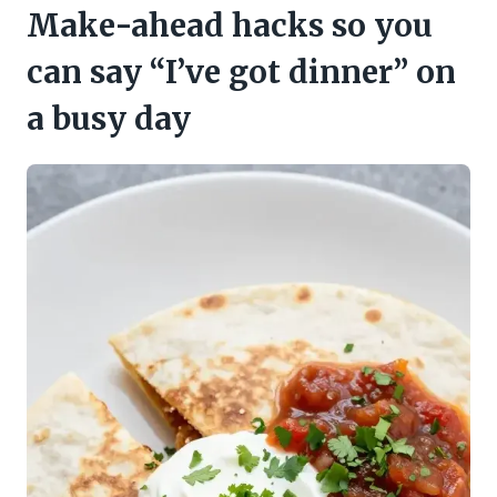
Make-ahead hacks so you
can say “I’ve got dinner” on
a busy day