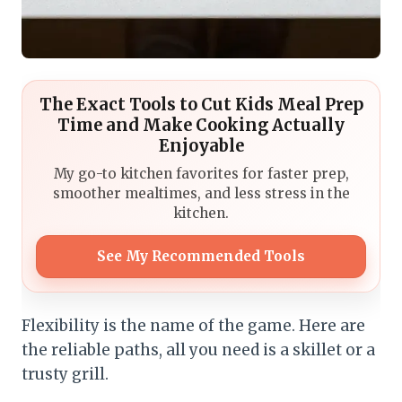
The Exact Tools to Cut Kids Meal Prep
Time and Make Cooking Actually
Enjoyable
My go-to kitchen favorites for faster prep,
smoother mealtimes, and less stress in the
kitchen.
See My Recommended Tools
Flexibility is the name of the game. Here are
the reliable paths, all you need is a skillet or a
trusty grill.