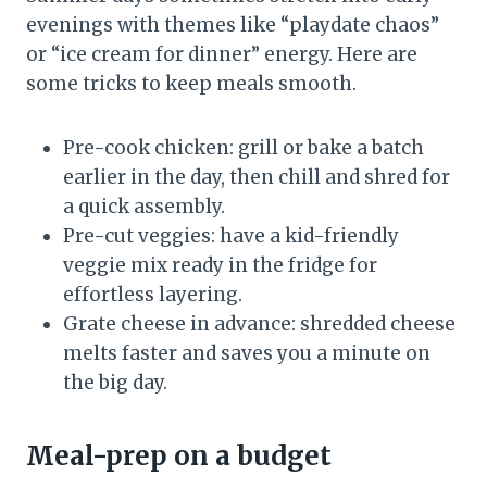
evenings with themes like “playdate chaos”
or “ice cream for dinner” energy. Here are
some tricks to keep meals smooth.
Pre-cook chicken: grill or bake a batch
earlier in the day, then chill and shred for
a quick assembly.
Pre-cut veggies: have a kid-friendly
veggie mix ready in the fridge for
effortless layering.
Grate cheese in advance: shredded cheese
melts faster and saves you a minute on
the big day.
Meal-prep on a budget