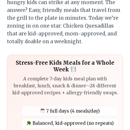
hungry kids can strike at any moment. The
answer? Easy, friendly meals that travel from
the grill to the plate in minutes. Today we’re
zoning in on one star: Chicken Quesadillas
that are kid-approved, mom-approved, and
totally doable on a weeknight.
Stress-Free Kids Meals for a Whole
Week
A complete 7-day kids meal plan with
breakfast, lunch, snack & dinner—28 different
kid-approved recipes + allergy-friendly swaps.
7 full days (4 meals/day)
Balanced, kid-approved (no repeats)