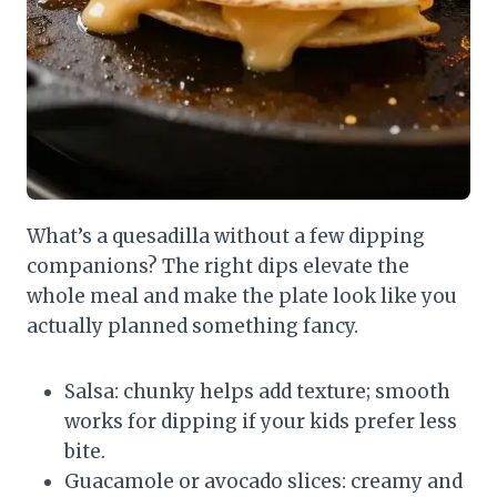
What’s a quesadilla without a few dipping
companions? The right dips elevate the
whole meal and make the plate look like you
actually planned something fancy.
Salsa: chunky helps add texture; smooth
works for dipping if your kids prefer less
bite.
Guacamole or avocado slices: creamy and