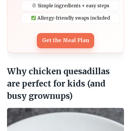
Simple ingredients + easy steps
Allergy-friendly swaps included
Get the Meal Plan
Why chicken quesadillas
are perfect for kids (and
busy grownups)