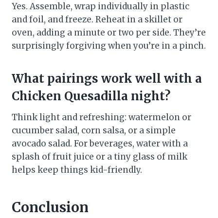
Yes. Assemble, wrap individually in plastic
and foil, and freeze. Reheat in a skillet or
oven, adding a minute or two per side. They’re
surprisingly forgiving when you’re in a pinch.
What pairings work well with a
Chicken Quesadilla night?
Think light and refreshing: watermelon or
cucumber salad, corn salsa, or a simple
avocado salad. For beverages, water with a
splash of fruit juice or a tiny glass of milk
helps keep things kid-friendly.
Conclusion