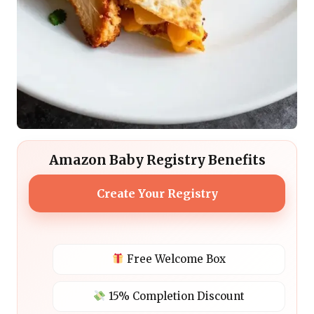
Amazon Baby Registry Benefits
Create Your Registry
Free Welcome Box
15% Completion Discount