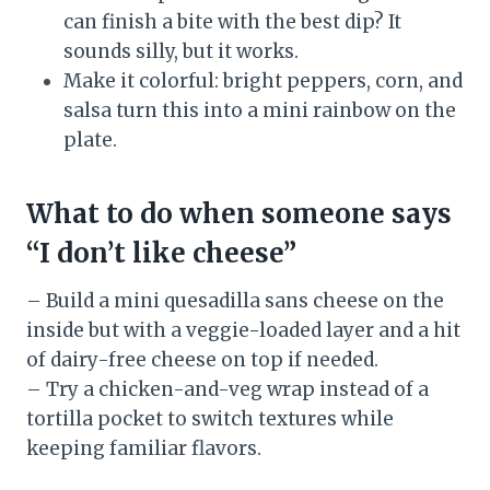
can finish a bite with the best dip? It
sounds silly, but it works.
Make it colorful: bright peppers, corn, and
salsa turn this into a mini rainbow on the
plate.
What to do when someone says
“I don’t like cheese”
– Build a mini quesadilla sans cheese on the
inside but with a veggie-loaded layer and a hit
of dairy-free cheese on top if needed.
– Try a chicken-and-veg wrap instead of a
tortilla pocket to switch textures while
keeping familiar flavors.