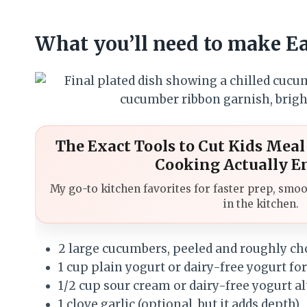
What you’ll need to make 
The Exact Tools to Cut Kids Mea
Cooking Actually E
My go-to kitchen favorites for faster prep, smoo
in the kitchen.
2 large cucumbers, peeled and roughly c
1 cup plain yogurt or dairy-free yogurt for
1/2 cup sour cream or dairy-free yogurt a
1 clove garlic (optional, but it adds depth)