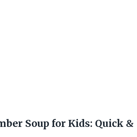
ber Soup for Kids: Quick &