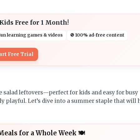
ids Free for 1 Month!
Fun learning games & videos
🚫 100% ad-free content
art Free Trial
e salad leftovers—perfect for kids and easy for busy
gly playful. Let’s dive into a summer staple that will
Meals for a Whole Week 🍽️