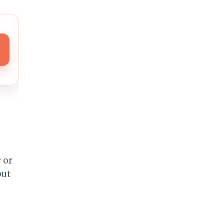
s
 or
but