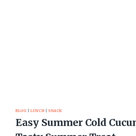
BLOG
|
LUNCH
|
SNACK
Easy Summer Cold Cucum