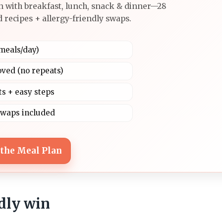
n with breakfast, lunch, snack & dinner—28
 recipes + allergy-friendly swaps.
4 meals/day)
oved (no repeats)
ts + easy steps
swaps included
 the Meal Plan
ndly win