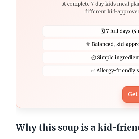
A complete 7-day kids meal pla
different kid-approved
🗓️ 7 full days (
🥦 Balanced, kid-appr
⏱️ Simple ingredien
✅ Allergy-friendly 
Get
Why this soup is a kid-frie