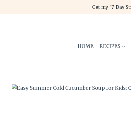
Skip
Get my "7-Day St
to
content
HOME
RECIPES