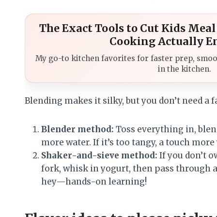
The Exact Tools to Cut Kids Mea
Cooking Actually E
My go-to kitchen favorites for faster prep, smoo
in the kitchen.
Blending makes it silky, but you don’t need a 
Blender method:
Toss everything in, blend 
more water. If it’s too tangy, a touch more
Shaker-and-sieve method:
If you don’t 
fork, whisk in yogurt, then pass through a 
hey—hands-on learning!