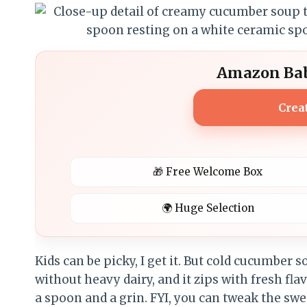
Amazon Bab
Crea
🎁 Free Welcome Box
🌍 Huge Selection
Kids can be picky, I get it. But cold cucumber s
without heavy dairy, and it zips with fresh f
a spoon and a grin. FYI, you can tweak the swee