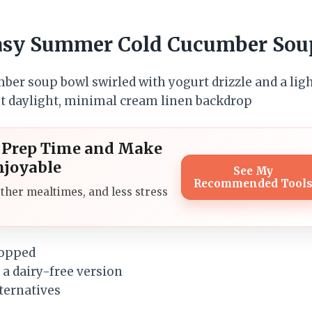
Easy Summer Cold Cucumber Sou
l Prep Time and Make
njoyable
See My
Recommended Tool
ther mealtimes, and less stress
hopped
 a dairy-free version
lternatives