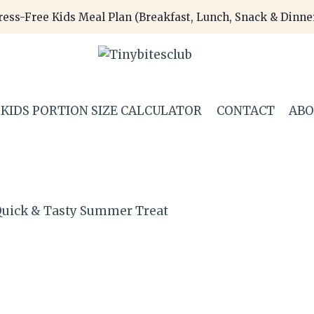
ress-Free Kids Meal Plan (Breakfast, Lunch, Snack & Dinn
KIDS PORTION SIZE CALCULATOR
CONTACT
AB