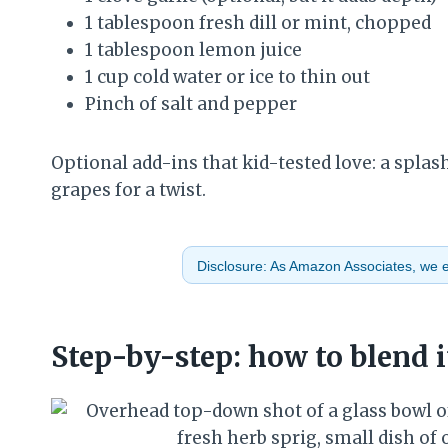
1 tablespoon fresh dill or mint, chopped
1 tablespoon lemon juice
1 cup cold water or ice to thin out
Pinch of salt and pepper
Optional add-ins that kid-tested love: a splash 
grapes for a twist.
Disclosure: As Amazon Associates, we ea
Step-by-step: how to blend i