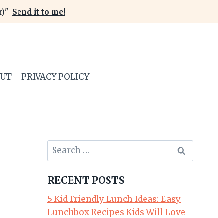
er)"
Send it to me!
OUT
PRIVACY POLICY
Search
for:
RECENT POSTS
5 Kid Friendly Lunch Ideas: Easy
Lunchbox Recipes Kids Will Love