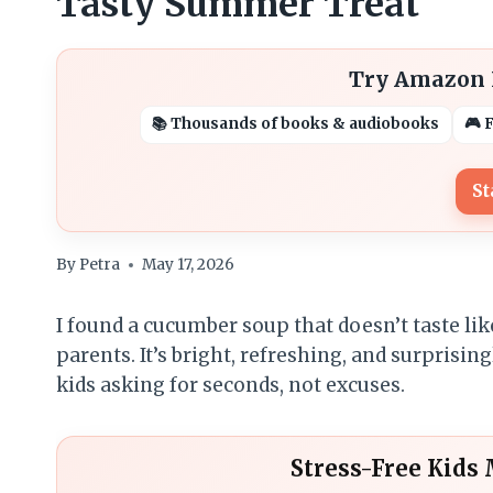
Tasty Summer Treat
Try Amazon K
📚 Thousands of books & audiobooks
🎮 
St
By
Petra
May 17, 2026
I found a cucumber soup that doesn’t taste lik
parents. It’s bright, refreshing, and surprisin
kids asking for seconds, not excuses.
Stress-Free Kids 