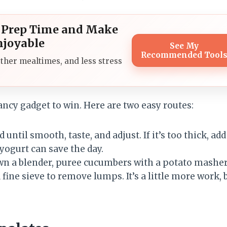
l Prep Time and Make
njoyable
See My
Recommended Tool
ther mealtimes, and less stress
fancy gadget to win. Here are two easy routes:
until smooth, taste, and adjust. If it’s too thick, add
 yogurt can save the day.
own a blender, puree cucumbers with a potato masher
fine sieve to remove lumps. It’s a little more work, 