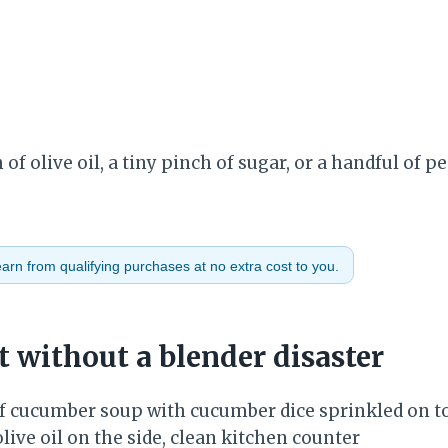
of olive oil, a tiny pinch of sugar, or a handful of p
rn from qualifying purchases at no extra cost to you.
t without a blender disaster