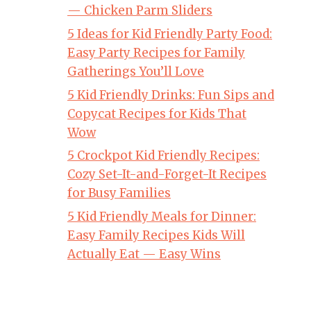
— Chicken Parm Sliders
5 Ideas for Kid Friendly Party Food:
Easy Party Recipes for Family
Gatherings You’ll Love
5 Kid Friendly Drinks: Fun Sips and
Copycat Recipes for Kids That
Wow
5 Crockpot Kid Friendly Recipes:
Cozy Set-It-and-Forget-It Recipes
for Busy Families
5 Kid Friendly Meals for Dinner:
Easy Family Recipes Kids Will
Actually Eat — Easy Wins