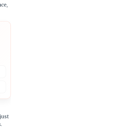
just
.