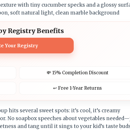
y Registry Benefits
te Your Registry
💸 15% Completion Discount
↩️ Free 1-Year Returns
oup hits several sweet spots: it’s cool, it’s creamy
lavor. No soapbox speeches about vegetables needed—
tness and tang until it sings to your kid’s taste buds