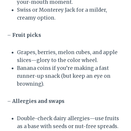
your-mouth moment.
Swiss or Monterey Jack for a milder,
creamy option.
–
Fruit picks
Grapes, berries, melon cubes, and apple
slices—glory to the color wheel.
Banana coins if you’re making a fast
runner-up snack (but keep an eye on
browning).
–
Allergies and swaps
Double-check dairy allergies—use fruits
as a base with seeds or nut-free spreads.