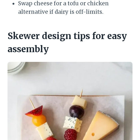
Swap cheese for a tofu or chicken
alternative if dairy is off-limits.
Skewer design tips for easy
assembly