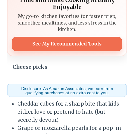
Time and Make Cooking Actually
Enjoyable
My go-to kitchen favorites for faster prep,
smoother mealtimes, and less stress in the
kitchen.
See My Recommended Tools
–
Cheese picks
Disclosure: As Amazon Associates, we earn from
qualifying purchases at no extra cost to you.
Cheddar cubes for a sharp bite that kids
either love or pretend to hate (but
secretly devour).
Grape or mozzarella pearls for a pop-in-