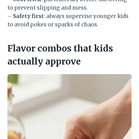
to prevent slipping and mess.
–
Safety first
: always supervise younger kids
to avoid pokes or sparks of chaos.
Flavor combos that kids
actually approve