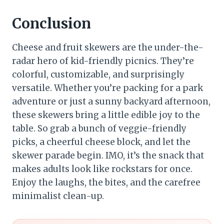
Conclusion
Cheese and fruit skewers are the under-the-
radar hero of kid-friendly picnics. They’re
colorful, customizable, and surprisingly
versatile. Whether you’re packing for a park
adventure or just a sunny backyard afternoon,
these skewers bring a little edible joy to the
table. So grab a bunch of veggie-friendly
picks, a cheerful cheese block, and let the
skewer parade begin. IMO, it’s the snack that
makes adults look like rockstars for once.
Enjoy the laughs, the bites, and the carefree
minimalist clean-up.