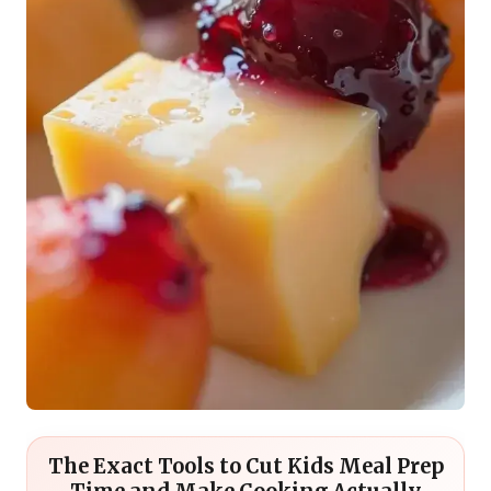
The Exact Tools to Cut Kids Meal Prep