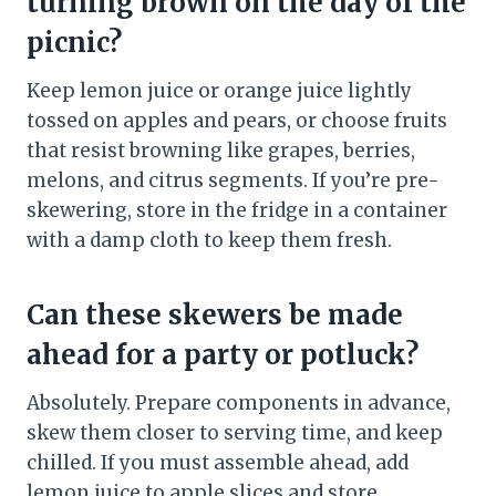
turning brown on the day of the
picnic?
Keep lemon juice or orange juice lightly
tossed on apples and pears, or choose fruits
that resist browning like grapes, berries,
melons, and citrus segments. If you’re pre-
skewering, store in the fridge in a container
with a damp cloth to keep them fresh.
Can these skewers be made
ahead for a party or potluck?
Absolutely. Prepare components in advance,
skew them closer to serving time, and keep
chilled. If you must assemble ahead, add
lemon juice to apple slices and store