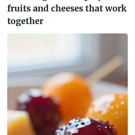
fruits and cheeses that work
together