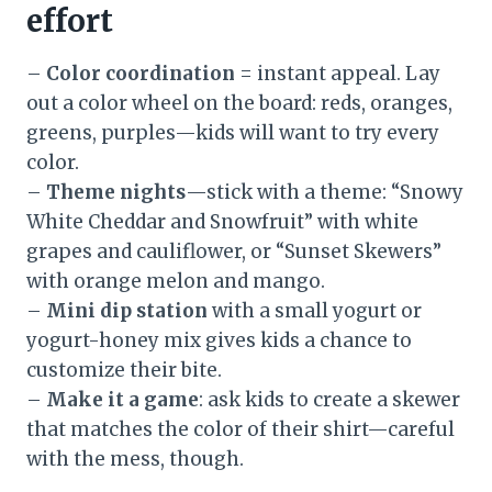
effort
–
Color coordination
= instant appeal. Lay
out a color wheel on the board: reds, oranges,
greens, purples—kids will want to try every
color.
–
Theme nights
—stick with a theme: “Snowy
White Cheddar and Snowfruit” with white
grapes and cauliflower, or “Sunset Skewers”
with orange melon and mango.
–
Mini dip station
with a small yogurt or
yogurt-honey mix gives kids a chance to
customize their bite.
–
Make it a game
: ask kids to create a skewer
that matches the color of their shirt—careful
with the mess, though.