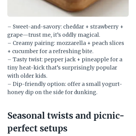
– Sweet-and-savory: cheddar + strawberry +
grape—trust me, it’s oddly magical.
– Creamy pairing: mozzarella + peach slices
+ cucumber for a refreshing bite.
– Tasty twist: pepper jack + pineapple for a
tiny heat-kick that’s surprisingly popular
with older kids.
– Dip-friendly option: offer a small yogurt-
honey dip on the side for dunking.
Seasonal twists and picnic-
perfect setups