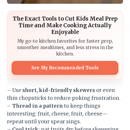
The Exact Tools to Cut Kids Meal Prep
Time and Make Cooking Actually
Enjoyable
My go-to kitchen favorites for faster prep,
smoother mealtimes, and less stress in the
kitchen.
See My Recommended Tools
– Use
short, kid-friendly skewers
or even
thin chopsticks to reduce poking frustration.
–
Thread in a pattern
to keep things
interesting: fruit, cheese, fruit, cheese—
repeat until your spear sings.
–
Cool trick
: pat fruits dry before skewering