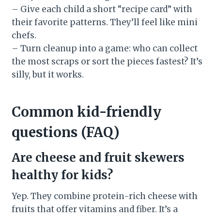
– Give each child a short “recipe card” with
their favorite patterns. They’ll feel like mini
chefs.
– Turn cleanup into a game: who can collect
the most scraps or sort the pieces fastest? It’s
silly, but it works.
Common kid-friendly
questions (FAQ)
Are cheese and fruit skewers
healthy for kids?
Yep. They combine protein-rich cheese with
fruits that offer vitamins and fiber. It’s a