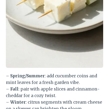
–
Spring/Summer
: add cucumber coins and
mint leaves for a fresh garden vibe.
–
Fall
: pair with apple slices and cinnamon-
cheddar for a cozy twist.
–
Winter
: citrus segments with cream cheese
on a skewer can brighten the gloom.