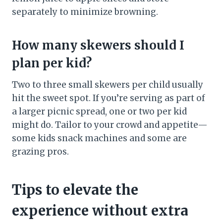
separately to minimize browning.
How many skewers should I
plan per kid?
Two to three small skewers per child usually
hit the sweet spot. If you’re serving as part of
a larger picnic spread, one or two per kid
might do. Tailor to your crowd and appetite—
some kids snack machines and some are
grazing pros.
Tips to elevate the
experience without extra