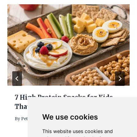
7 High Protein Snacks for Kids
That Keep Them Full and Happy
We use cookies
By
Petra
March 7, 2026
This website uses cookies and