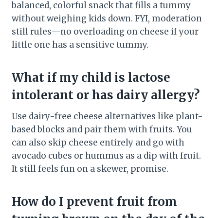
balanced, colorful snack that fills a tummy
without weighing kids down. FYI, moderation
still rules—no overloading on cheese if your
little one has a sensitive tummy.
What if my child is lactose
intolerant or has dairy allergy?
Use dairy-free cheese alternatives like plant-
based blocks and pair them with fruits. You
can also skip cheese entirely and go with
avocado cubes or hummus as a dip with fruit.
It still feels fun on a skewer, promise.
How do I prevent fruit from