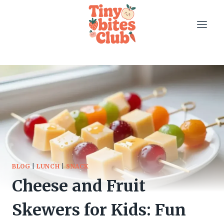
Skip
to
content
BLOG
|
LUNCH
|
SNACK
Cheese and Fruit
Skewers for Kids: Fun