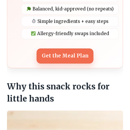
Balanced, kid-approved (no repeats)
Simple ingredients + easy steps
Allergy-friendly swaps included
Get the Meal Plan
Why this snack rocks for
little hands