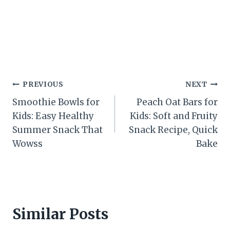
Post
PREVIOUS
NEXT
Smoothie Bowls for
Peach Oat Bars for
navigation
Kids: Easy Healthy
Kids: Soft and Fruity
Summer Snack That
Snack Recipe, Quick
Wowss
Bake
Similar Posts