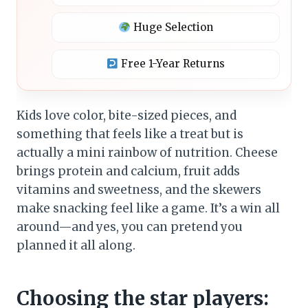
Huge Selection
Free 1-Year Returns
Kids love color, bite-sized pieces, and
something that feels like a treat but is
actually a mini rainbow of nutrition. Cheese
brings protein and calcium, fruit adds
vitamins and sweetness, and the skewers
make snacking feel like a game. It’s a win all
around—and yes, you can pretend you
planned it all along.
Choosing the star players: