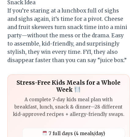
Snack Idea
If you’re staring at a lunchbox full of sighs
and sighs again, it’s time for a pivot. Cheese
and fruit skewers turn snack time into a mini
party—without the mess or the drama. Easy
to assemble, kid-friendly, and surprisingly
stylish, they win every time. FYI, they also
disappear faster than you can say “juice box.”
Stress-Free Kids Meals for a Whole
Week
A complete 7-day kids meal plan with
breakfast, lunch, snack & dinner—28 different
kid-approved recipes + allergy-friendly swaps.
7 full days (4 meals/day)