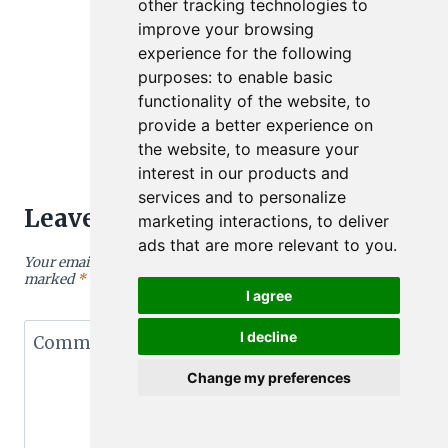
other tracking technologies to
improve your browsing
experience for the following
purposes:
to enable basic
functionality of the website
,
to
provide a better experience on
the website
,
to measure your
interest in our products and
services and to personalize
Leave a Reply
marketing interactions
,
to deliver
ads that are more relevant to you
.
Your email address will not be published.
Required fields are
marked
*
I agree
I decline
Comment
*
Change my preferences