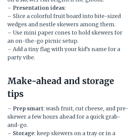
–
Presentation ideas
:
– Slice a colorful fruit board into bite-sized
wedges and nestle skewers among them.
– Use mini paper cones to hold skewers for
an on-the-go picnic setup.
– Add a tiny flag with your kid’s name for a
party vibe.
Make-ahead and storage
tips
–
Prep smart
: wash fruit, cut cheese, and pre-
skewer a few hours ahead for a quick grab-
and-go.
–
Storage
: keep skewers on a tray or in a