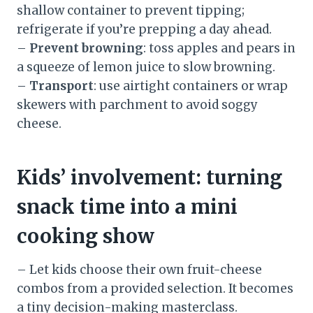
shallow container to prevent tipping;
refrigerate if you’re prepping a day ahead.
–
Prevent browning
: toss apples and pears in
a squeeze of lemon juice to slow browning.
–
Transport
: use airtight containers or wrap
skewers with parchment to avoid soggy
cheese.
Kids’ involvement: turning
snack time into a mini
cooking show
– Let kids choose their own fruit-cheese
combos from a provided selection. It becomes
a tiny decision-making masterclass.