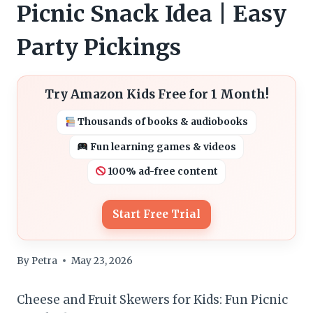
Picnic Snack Idea | Easy
Party Pickings
Try Amazon Kids Free for 1 Month!
Thousands of books & audiobooks
Fun learning games & videos
100% ad-free content
Start Free Trial
By
Petra
May 23, 2026
Cheese and Fruit Skewers for Kids: Fun Picnic