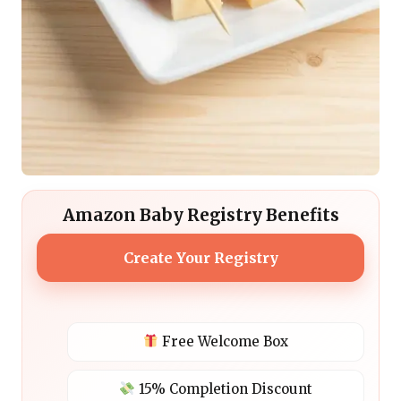
Amazon Baby Registry Benefits
Create Your Registry
Free Welcome Box
15% Completion Discount