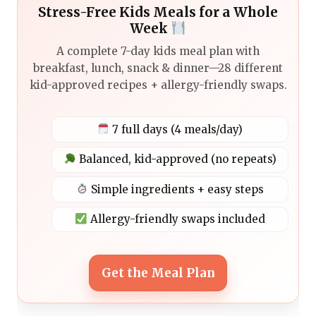
Stress-Free Kids Meals for a Whole
Week
A complete 7-day kids meal plan with
breakfast, lunch, snack & dinner—28 different
kid-approved recipes + allergy-friendly swaps.
7 full days (4 meals/day)
Balanced, kid-approved (no repeats)
Simple ingredients + easy steps
Allergy-friendly swaps included
Get the Meal Plan