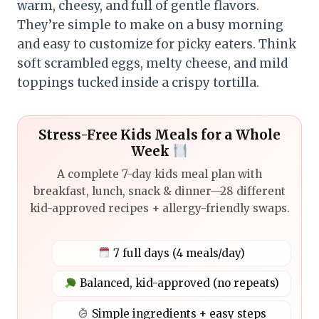
warm, cheesy, and full of gentle flavors.
They’re simple to make on a busy morning
and easy to customize for picky eaters. Think
soft scrambled eggs, melty cheese, and mild
toppings tucked inside a crispy tortilla.
Stress-Free Kids Meals for a Whole
Week
A complete 7-day kids meal plan with
breakfast, lunch, snack & dinner—28 different
kid-approved recipes + allergy-friendly swaps.
7 full days (4 meals/day)
Balanced, kid-approved (no repeats)
Simple ingredients + easy steps