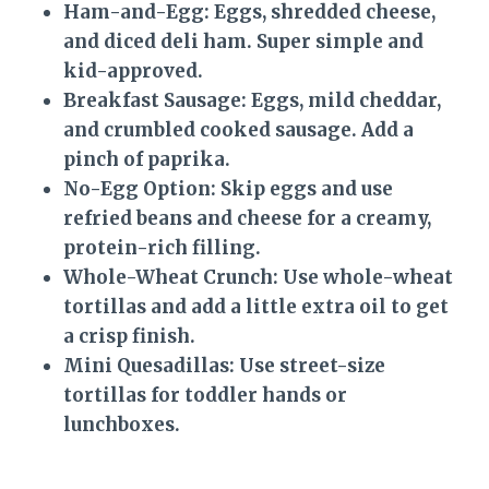
Ham-and-Egg:
Eggs, shredded cheese,
and diced deli ham. Super simple and
kid-approved.
Breakfast Sausage:
Eggs, mild cheddar,
and crumbled cooked sausage. Add a
pinch of paprika.
No-Egg Option:
Skip eggs and use
refried beans and cheese for a creamy,
protein-rich filling.
Whole-Wheat Crunch:
Use whole-wheat
tortillas and add a little extra oil to get
a crisp finish.
Mini Quesadillas:
Use street-size
tortillas for toddler hands or
lunchboxes.