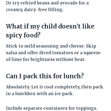
Or try refried beans and avocado for a
creamy, dairy-free filling.
What if my child doesn’t like
spicy food?
Stick to mild seasoning and cheese. Skip
salsa and offer diced tomatoes or a squeeze
of lime for brightness without heat.
Can I pack this for lunch?
Absolutely. Let it cool completely, then pack
in a lunchbox with an ice pack.
Include separate containers for toppings.