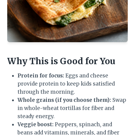
Why This is Good for You
Protein for focus:
Eggs and cheese
provide protein to keep kids satisfied
through the morning.
Whole grains (if you choose them):
Swap
in whole-wheat tortillas for fiber and
steady energy.
Veggie boost:
Peppers, spinach, and
beans add vitamins, minerals, and fiber