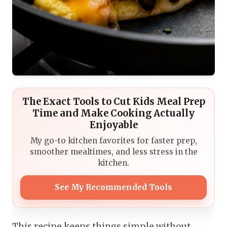
The Exact Tools to Cut Kids Meal Prep
Time and Make Cooking Actually
Enjoyable
My go-to kitchen favorites for faster prep,
smoother mealtimes, and less stress in the
kitchen.
See My Recommended Tools
This recipe keeps things simple without