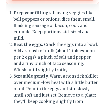
Prep your fillings.
If using veggies like
bell peppers or onions, dice them small.
If adding sausage or bacon, cook and
crumble. Keep portions kid-sized and
mild.
Beat the eggs.
Crack the eggs into a bowl.
Add a splash of milk (about 1 tablespoon
per 2 eggs), a pinch of salt and pepper,
and a tiny pinch of taco seasoning.
Whisk until slightly frothy.
Scramble gently.
Warm a nonstick skillet
over medium-low heat with a little butter
or oil. Pour in the eggs and stir slowly
until soft and just set. Remove to a plate;
they’ll keep cooking slightly from