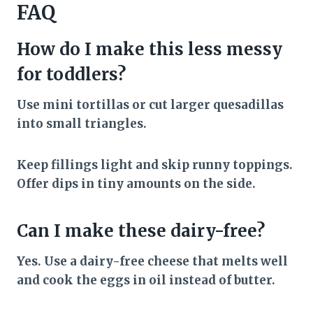
FAQ
How do I make this less messy
for toddlers?
Use mini tortillas or cut larger quesadillas
into small triangles.
Keep fillings light and skip runny toppings.
Offer dips in tiny amounts on the side.
Can I make these dairy-free?
Yes. Use a dairy-free cheese that melts well
and cook the eggs in oil instead of butter.