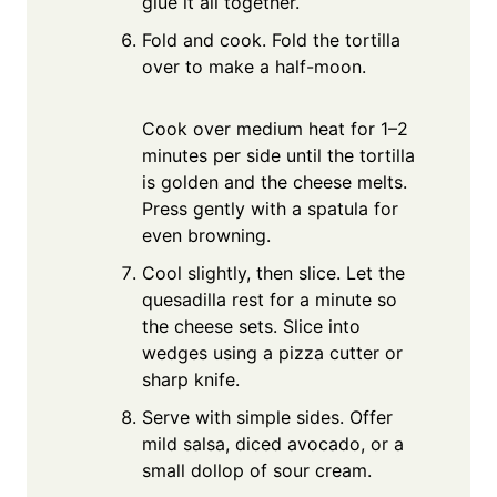
glue it all together.
Fold and cook. Fold the tortilla
over to make a half-moon.
Cook over medium heat for 1–2
minutes per side until the tortilla
is golden and the cheese melts.
Press gently with a spatula for
even browning.
Cool slightly, then slice. Let the
quesadilla rest for a minute so
the cheese sets. Slice into
wedges using a pizza cutter or
sharp knife.
Serve with simple sides. Offer
mild salsa, diced avocado, or a
small dollop of sour cream.