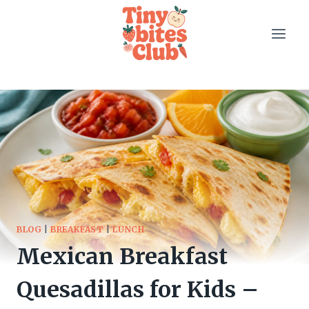
Skip
to
content
BLOG
|
BREAKFAST
|
LUNCH
Mexican Breakfast
Quesadillas for Kids –