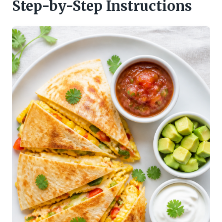
Step-by-Step Instructions