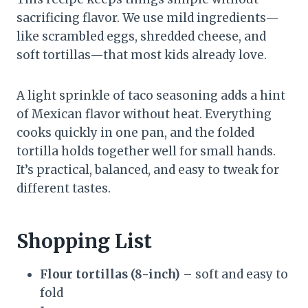
sacrificing flavor. We use mild ingredients—
like scrambled eggs, shredded cheese, and
soft tortillas—that most kids already love.
A light sprinkle of taco seasoning adds a hint
of Mexican flavor without heat. Everything
cooks quickly in one pan, and the folded
tortilla holds together well for small hands.
It’s practical, balanced, and easy to tweak for
different tastes.
Shopping List
Flour tortillas (8-inch)
– soft and easy to
fold