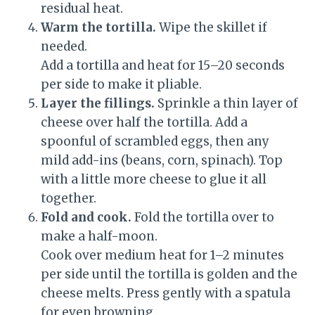
residual heat.
Warm the tortilla.
Wipe the skillet if
needed.
Add a tortilla and heat for 15–20 seconds
per side to make it pliable.
Layer the fillings.
Sprinkle a thin layer of
cheese over half the tortilla. Add a
spoonful of scrambled eggs, then any
mild add-ins (beans, corn, spinach). Top
with a little more cheese to glue it all
together.
Fold and cook.
Fold the tortilla over to
make a half-moon.
Cook over medium heat for 1–2 minutes
per side until the tortilla is golden and the
cheese melts. Press gently with a spatula
for even browning.