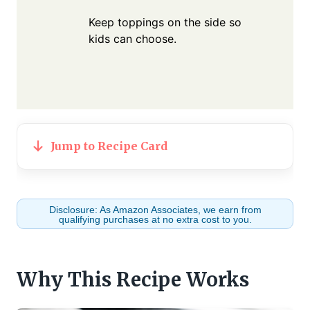
Keep toppings on the side so
kids can choose.
Jump to Recipe Card
Disclosure: As Amazon Associates, we earn from
qualifying purchases at no extra cost to you.
Why This Recipe Works