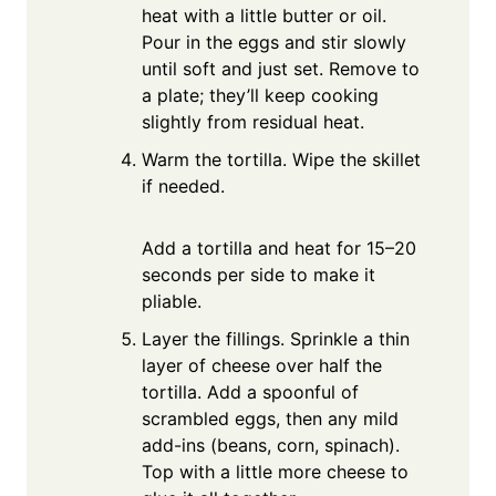
heat with a little butter or oil.
Pour in the eggs and stir slowly
until soft and just set. Remove to
a plate; they’ll keep cooking
slightly from residual heat.
Warm the tortilla. Wipe the skillet
if needed.
Add a tortilla and heat for 15–20
seconds per side to make it
pliable.
Layer the fillings. Sprinkle a thin
layer of cheese over half the
tortilla. Add a spoonful of
scrambled eggs, then any mild
add-ins (beans, corn, spinach).
Top with a little more cheese to