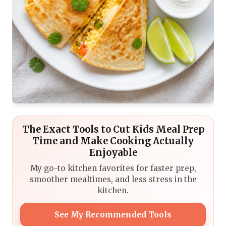
The Exact Tools to Cut Kids Meal Prep
Time and Make Cooking Actually
Enjoyable
My go-to kitchen favorites for faster prep,
smoother mealtimes, and less stress in the
kitchen.
See My Recommended Tools