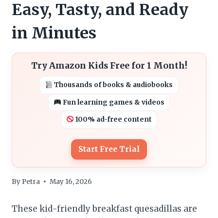
Easy, Tasty, and Ready
in Minutes
Try Amazon Kids Free for 1 Month!
Thousands of books & audiobooks
Fun learning games & videos
100% ad-free content
Start Free Trial
By
Petra
May 16, 2026
These kid-friendly breakfast quesadillas are