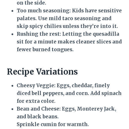
on the side.
Too much seasoning:
Kids have sensitive
palates. Use mild taco seasoning and
skip spicy chilies unless they’re into it.
Rushing the rest:
Letting the quesadilla
sit for a minute makes cleaner slices and
fewer burned tongues.
Recipe Variations
Cheesy Veggie:
Eggs, cheddar, finely
diced bell peppers, and corn. Add spinach
for extra color.
Bean and Cheese:
Eggs, Monterey Jack,
and black beans.
Sprinkle cumin for warmth.