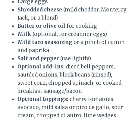
Large eggs
Shredded cheese
(mild cheddar, Monterey
Jack, or a blend)
Butter or olive oil
for cooking
Milk
(optional, for creamier eggs)
Mild taco seasoning
or a pinch of cumin
and paprika
Salt and pepper
(use lightly)
Optional add-ins:
diced bell peppers,
sautéed onions, black beans (rinsed),
sweet corn, chopped spinach, or cooked
breakfast sausage/bacon
Optional toppings:
cherry tomatoes,
avocado, mild salsa or pico de gallo, sour
cream, chopped cilantro, lime wedges