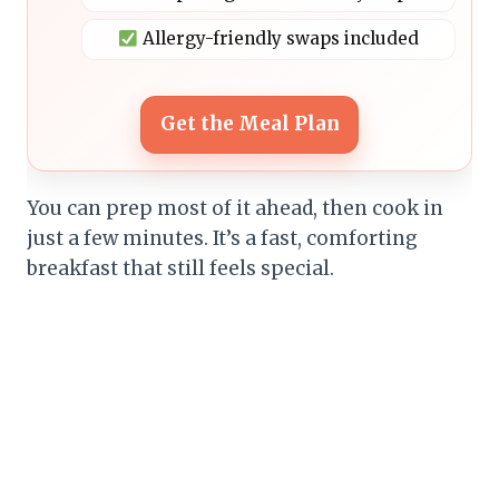
Allergy-friendly swaps included
Get the Meal Plan
You can prep most of it ahead, then cook in
just a few minutes. It’s a fast, comforting
breakfast that still feels special.