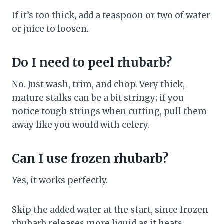
If it’s too thick, add a teaspoon or two of water
or juice to loosen.
Do I need to peel rhubarb?
No. Just wash, trim, and chop. Very thick,
mature stalks can be a bit stringy; if you
notice tough strings when cutting, pull them
away like you would with celery.
Can I use frozen rhubarb?
Yes, it works perfectly.
Skip the added water at the start, since frozen
rhubarb releases more liquid as it heats.