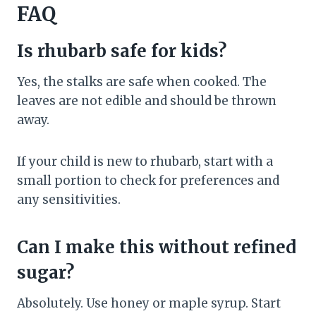
FAQ
Is rhubarb safe for kids?
Yes, the stalks are safe when cooked. The
leaves are not edible and should be thrown
away.
If your child is new to rhubarb, start with a
small portion to check for preferences and
any sensitivities.
Can I make this without refined
sugar?
Absolutely. Use honey or maple syrup. Start