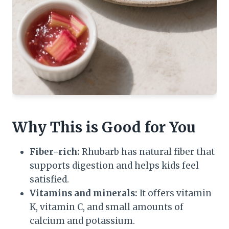
Why This is Good for You
Fiber-rich:
Rhubarb has natural fiber that
supports digestion and helps kids feel
satisfied.
Vitamins and minerals:
It offers vitamin
K, vitamin C, and small amounts of
calcium and potassium.