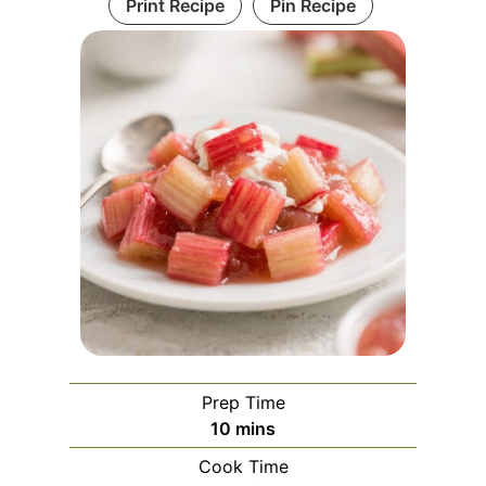
Print Recipe
Pin Recipe
Prep Time
m
10
mins
i
Cook Time
n