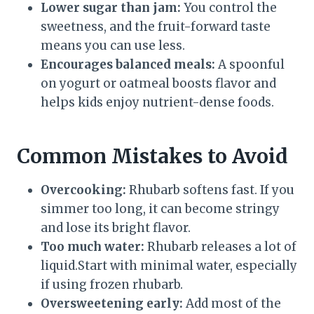
Lower sugar than jam:
You control the
sweetness, and the fruit-forward taste
means you can use less.
Encourages balanced meals:
A spoonful
on yogurt or oatmeal boosts flavor and
helps kids enjoy nutrient-dense foods.
Common Mistakes to Avoid
Overcooking:
Rhubarb softens fast. If you
simmer too long, it can become stringy
and lose its bright flavor.
Too much water:
Rhubarb releases a lot of
liquid.Start with minimal water, especially
if using frozen rhubarb.
Oversweetening early:
Add most of the