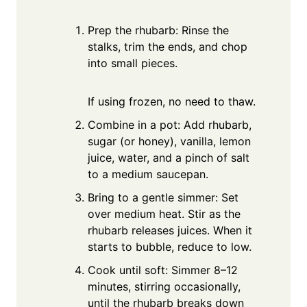
Prep the rhubarb: Rinse the
stalks, trim the ends, and chop
into small pieces.
If using frozen, no need to thaw.
Combine in a pot: Add rhubarb,
sugar (or honey), vanilla, lemon
juice, water, and a pinch of salt
to a medium saucepan.
Bring to a gentle simmer: Set
over medium heat. Stir as the
rhubarb releases juices. When it
starts to bubble, reduce to low.
Cook until soft: Simmer 8–12
minutes, stirring occasionally,
until the rhubarb breaks down