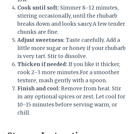
Cook until soft:
Simmer 8–12 minutes,
stirring occasionally, until the rhubarb
breaks down and looks saucy.A few tender
chunks are fine.
Adjust sweetness:
Taste carefully. Add a
little more sugar or honey if your rhubarb
is very tart. Stir to dissolve.
Thicken if needed:
If you like it thicker,
cook 2–3 more minutes.For a smoother
texture, mash gently with a spoon.
Finish and cool:
Remove from heat. Stir
in any optional spices or zest. Let cool for
10–15 minutes before serving warm, or
chill.