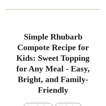
Simple Rhubarb
Compote Recipe for
Kids: Sweet Topping
for Any Meal - Easy,
Bright, and Family-
Friendly