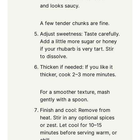
and looks saucy.
A few tender chunks are fine.
Adjust sweetness: Taste carefully.
Add a little more sugar or honey
if your rhubarb is very tart. Stir
to dissolve.
Thicken if needed: If you like it
thicker, cook 2–3 more minutes.
For a smoother texture, mash
gently with a spoon.
Finish and cool: Remove from
heat. Stir in any optional spices
or zest. Let cool for 10–15
minutes before serving warm, or
chill.