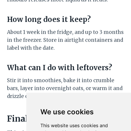
How long does it keep?
About 1 week in the fridge, and up to 3 months
in the freezer. Store in airtight containers and
label with the date.
What can I do with leftovers?
Stir it into smoothies, bake it into crumble
bars, layer into overnight oats, or warm it and
drizzle over baked oatmeal or pound cake.
We use cookies
Final Thoughts
This website uses cookies and