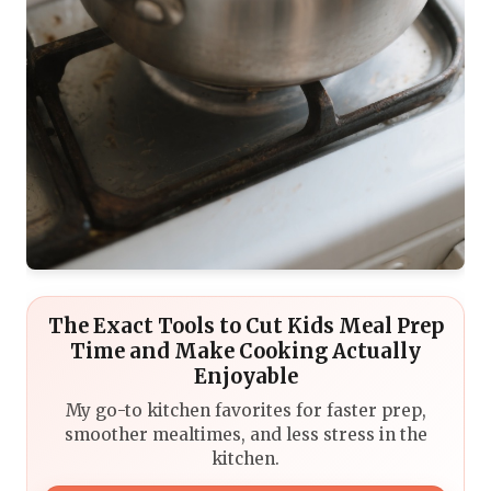
The Exact Tools to Cut Kids Meal Prep
Time and Make Cooking Actually
Enjoyable
My go-to kitchen favorites for faster prep,
smoother mealtimes, and less stress in the
kitchen.