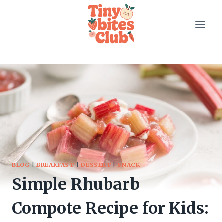
Skip
to
content
BLOG
|
BREAKFAST
|
DESSERT
|
SNACK
Simple Rhubarb
Compote Recipe for Kids: