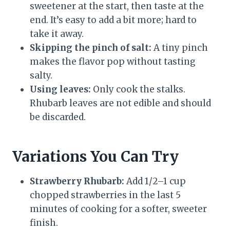
sweetener at the start, then taste at the
end. It’s easy to add a bit more; hard to
take it away.
Skipping the pinch of salt:
A tiny pinch
makes the flavor pop without tasting
salty.
Using leaves:
Only cook the stalks.
Rhubarb leaves are not edible and should
be discarded.
Variations You Can Try
Strawberry Rhubarb:
Add 1/2–1 cup
chopped strawberries in the last 5
minutes of cooking for a softer, sweeter
finish.