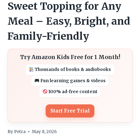
Sweet Topping for Any
Meal – Easy, Bright, and
Family-Friendly
Try Amazon Kids Free for 1 Month!
Thousands of books & audiobooks
Fun learning games & videos
100% ad-free content
Start Free Trial
By
Petra
May 8, 2026