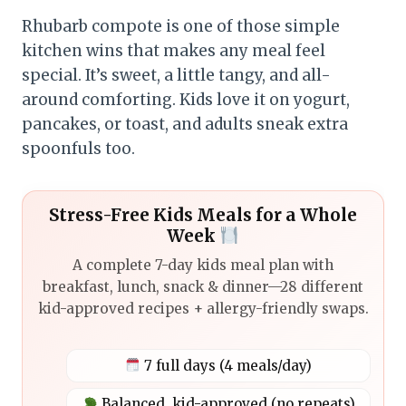
Rhubarb compote is one of those simple
kitchen wins that makes any meal feel
special. It’s sweet, a little tangy, and all-
around comforting. Kids love it on yogurt,
pancakes, or toast, and adults sneak extra
spoonfuls too.
Stress-Free Kids Meals for a Whole
Week
A complete 7-day kids meal plan with
breakfast, lunch, snack & dinner—28 different
kid-approved recipes + allergy-friendly swaps.
7 full days (4 meals/day)
Balanced, kid-approved (no repeats)