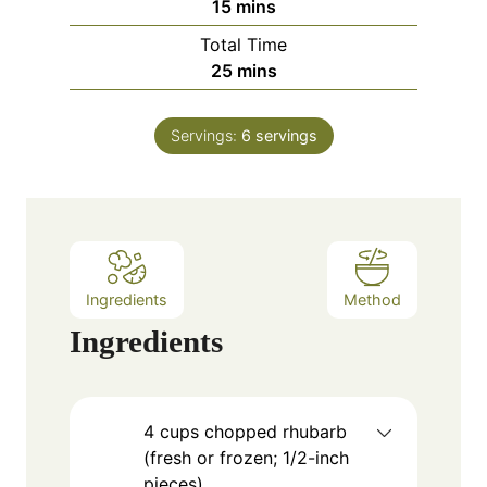
m
15
mins
u
i
Total Time
t
n
m
25
mins
e
u
i
s
t
n
e
Servings:
6
servings
u
s
t
e
s
Ingredients
Method
Ingredients
4
cups
chopped rhubarb
(fresh or frozen; 1/2-inch
pieces)