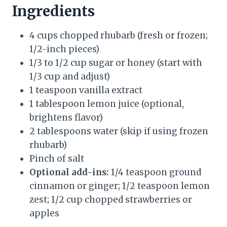
Ingredients
4 cups chopped rhubarb (fresh or frozen;
1/2-inch pieces)
1/3 to 1/2 cup sugar or honey (start with
1/3 cup and adjust)
1 teaspoon vanilla extract
1 tablespoon lemon juice (optional,
brightens flavor)
2 tablespoons water (skip if using frozen
rhubarb)
Pinch of salt
Optional add-ins:
1/4 teaspoon ground
cinnamon or ginger; 1/2 teaspoon lemon
zest; 1/2 cup chopped strawberries or
apples