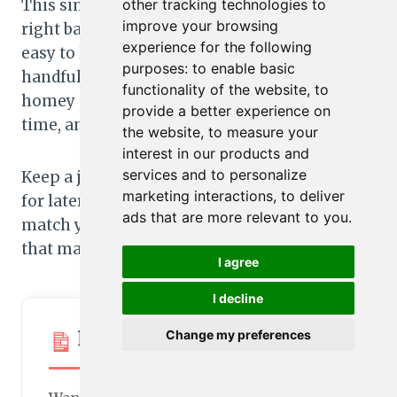
This simple rhubarb compote strikes the
other tracking technologies to
improve your browsing
right balance for family meals: quick to make,
experience for the following
easy to love, and endlessly useful. With just a
purposes:
to enable basic
handful of pantry staples, you get a bright,
functionality of the website
,
to
homey topping that fits breakfast, snack
provide a better experience on
time, and dessert.
the website
,
to measure your
interest in our products and
services and to personalize
Keep a jar in the fridge, freeze a few portions
marketing interactions
,
to deliver
for later, and play with the variations to
ads that are more relevant to you
.
match your family’s taste. It’s a small step
that makes everyday food feel special.
I agree
I decline
Printable Recipe Card
Change my preferences