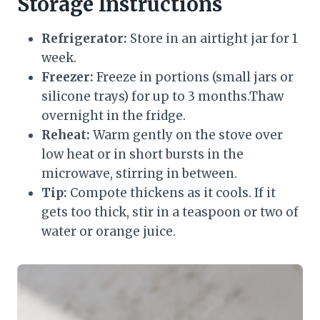
Storage Instructions
Refrigerator:
Store in an airtight jar for 1
week.
Freezer:
Freeze in portions (small jars or
silicone trays) for up to 3 months.Thaw
overnight in the fridge.
Reheat:
Warm gently on the stove over
low heat or in short bursts in the
microwave, stirring in between.
Tip:
Compote thickens as it cools. If it
gets too thick, stir in a teaspoon or two of
water or orange juice.