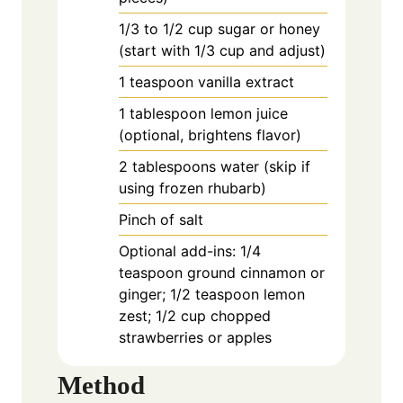
1/3
to
1/2 cup sugar or honey
(start with 1/3 cup and adjust)
1
teaspoon
vanilla extract
1
tablespoon
lemon juice
(optional, brightens flavor)
2
tablespoons
water (skip if
using frozen rhubarb)
Pinch of salt
Optional add-ins: 1/4
teaspoon ground cinnamon or
ginger; 1/2 teaspoon lemon
zest; 1/2 cup chopped
strawberries or apples
Method