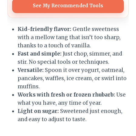
See My Recommended Tools
Kid-friendly flavor:
Gentle sweetness
with a mellow tang that isn’t too sharp,
thanks to a touch of vanilla.
Fast and simple:
Just chop, simmer, and
stir. No special tools or techniques.
Versatile:
Spoon it over yogurt, oatmeal,
pancakes, waffles, ice cream, or swirl into
muffins.
Works with fresh or frozen rhubarb:
Use
what you have, any time of year.
Light on sugar:
Sweetened just enough,
and easy to adjust to taste.