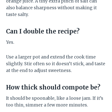
orange juice. A tiny extra pinch of salt can
also balance sharpness without making it
taste salty.
Can I double the recipe?
Yes.
Use a larger pot and extend the cook time
slightly. Stir often so it doesn’t stick, and taste
at the end to adjust sweetness.
How thick should compote be?
It should be spoonable, like a loose jam. If it’s
too thin, simmer a few more minutes.