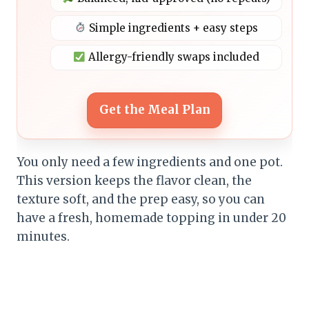
Simple ingredients + easy steps
Allergy-friendly swaps included
Get the Meal Plan
You only need a few ingredients and one pot.
This version keeps the flavor clean, the
texture soft, and the prep easy, so you can
have a fresh, homemade topping in under 20
minutes.