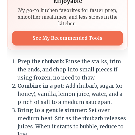
Enjoyable
My go-to kitchen favorites for faster prep,
smoother mealtimes, and less stress in the
kitchen.
See My Recommended Tools
Prep the rhubarb:
Rinse the stalks, trim
the ends, and chop into small pieces.If
using frozen, no need to thaw.
Combine in a pot:
Add rhubarb, sugar (or
honey), vanilla, lemon juice, water, and a
pinch of salt to a medium saucepan.
Bring to a gentle simmer:
Set over
medium heat. Stir as the rhubarb releases
juices. When it starts to bubble, reduce to
low.