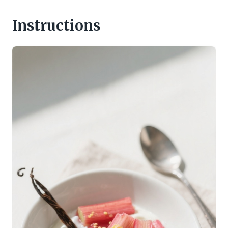
Instructions