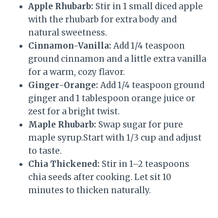
Apple Rhubarb:
Stir in 1 small diced apple
with the rhubarb for extra body and
natural sweetness.
Cinnamon-Vanilla:
Add 1/4 teaspoon
ground cinnamon and a little extra vanilla
for a warm, cozy flavor.
Ginger-Orange:
Add 1/4 teaspoon ground
ginger and 1 tablespoon orange juice or
zest for a bright twist.
Maple Rhubarb:
Swap sugar for pure
maple syrup.Start with 1/3 cup and adjust
to taste.
Chia Thickened:
Stir in 1–2 teaspoons
chia seeds after cooking. Let sit 10
minutes to thicken naturally.