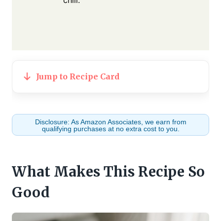
Jump to Recipe Card
Disclosure: As Amazon Associates, we earn from
qualifying purchases at no extra cost to you.
What Makes This Recipe So
Good