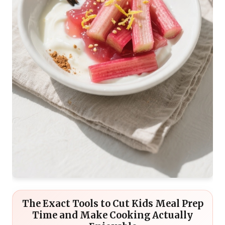
The Exact Tools to Cut Kids Meal Prep
Time and Make Cooking Actually