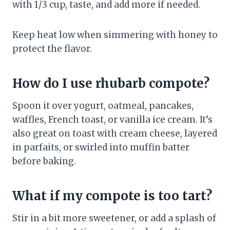
with 1/3 cup, taste, and add more if needed.
Keep heat low when simmering with honey to
protect the flavor.
How do I use rhubarb compote?
Spoon it over yogurt, oatmeal, pancakes,
waffles, French toast, or vanilla ice cream. It’s
also great on toast with cream cheese, layered
in parfaits, or swirled into muffin batter
before baking.
What if my compote is too tart?
Stir in a bit more sweetener, or add a splash of