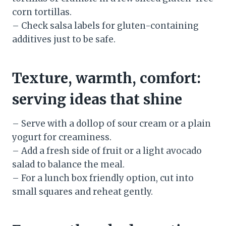
corn tortillas.
– Check salsa labels for gluten-containing
additives just to be safe.
Texture, warmth, comfort:
serving ideas that shine
– Serve with a dollop of sour cream or a plain
yogurt for creaminess.
– Add a fresh side of fruit or a light avocado
salad to balance the meal.
– For a lunch box friendly option, cut into
small squares and reheat gently.