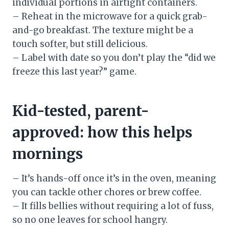
individual portions in airtight containers.
– Reheat in the microwave for a quick grab-
and-go breakfast. The texture might be a
touch softer, but still delicious.
– Label with date so you don’t play the “did we
freeze this last year?” game.
Kid-tested, parent-
approved: how this helps
mornings
– It’s hands-off once it’s in the oven, meaning
you can tackle other chores or brew coffee.
– It fills bellies without requiring a lot of fuss,
so no one leaves for school hangry.