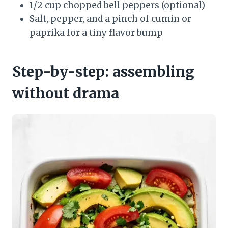
1/2 cup chopped bell peppers (optional)
Salt, pepper, and a pinch of cumin or
paprika for a tiny flavor bump
Step-by-step: assembling
without drama