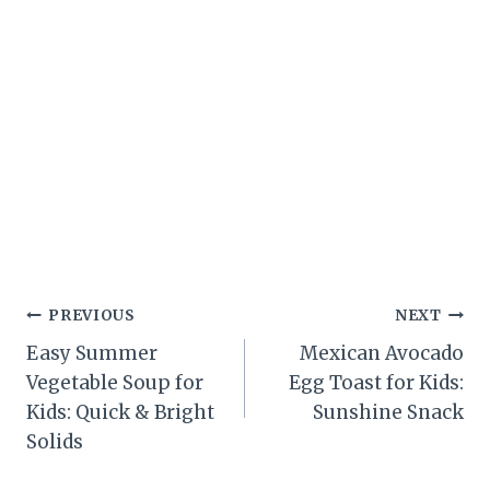
Post
PREVIOUS
NEXT
Easy Summer
Mexican Avocado
navigation
Vegetable Soup for
Egg Toast for Kids:
Kids: Quick & Bright
Sunshine Snack
Solids