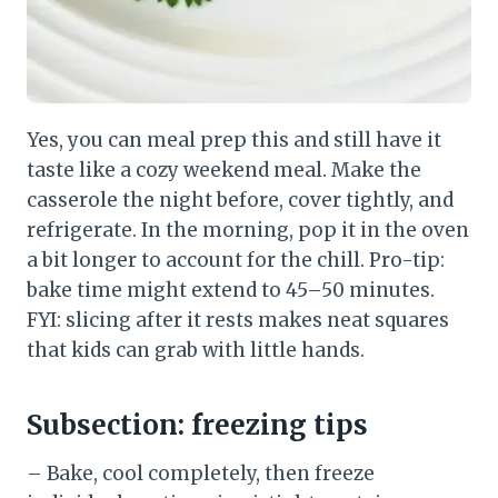
Yes, you can meal prep this and still have it
taste like a cozy weekend meal. Make the
casserole the night before, cover tightly, and
refrigerate. In the morning, pop it in the oven
a bit longer to account for the chill. Pro-tip:
bake time might extend to 45–50 minutes.
FYI: slicing after it rests makes neat squares
that kids can grab with little hands.
Subsection: freezing tips
– Bake, cool completely, then freeze