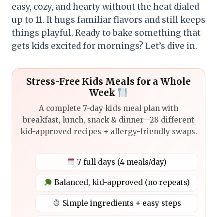
easy, cozy, and hearty without the heat dialed
up to 11. It hugs familiar flavors and still keeps
things playful. Ready to bake something that
gets kids excited for mornings? Let’s dive in.
Stress-Free Kids Meals for a Whole
Week
A complete 7-day kids meal plan with
breakfast, lunch, snack & dinner—28 different
kid-approved recipes + allergy-friendly swaps.
7 full days (4 meals/day)
Balanced, kid-approved (no repeats)
Simple ingredients + easy steps