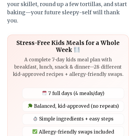
your skillet, round up a few tortillas, and start
baking—your future sleepy-self will thank
you.
Stress-Free Kids Meals for a Whole
Week
A complete 7-day kids meal plan with
breakfast, lunch, snack & dinner—28 different
kid-approved recipes + allergy-friendly swaps.
7 full days (4 meals/day)
Balanced, kid-approved (no repeats)
Simple ingredients + easy steps
Allergy-friendly swaps included