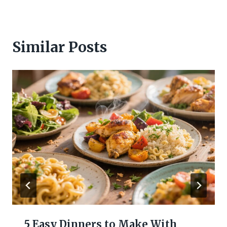
Similar Posts
5 Easy Dinners to Make With