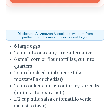
–
Disclosure: As Amazon Associates, we earn from
qualifying purchases at no extra cost to you.
6 large eggs
1 cup milk or a dairy-free alternative
6 small corn or flour tortillas, cut into
quarters
1 cup shredded mild cheese (like
mozzarella or cheddar)
1 cup cooked chicken or turkey, shredded
(optional for extra heft)
1/2 cup mild salsa or tomatillo verde
(adjust to taste)