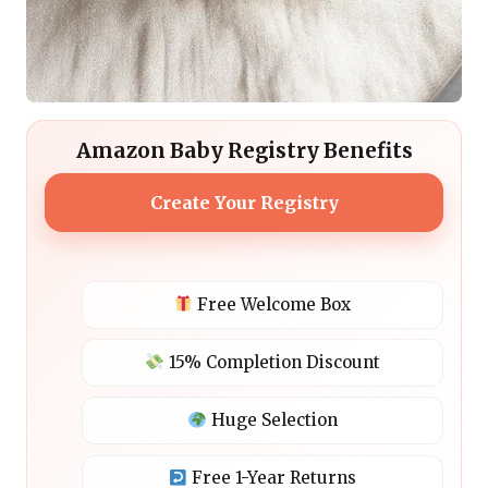
Amazon Baby Registry Benefits
Create Your Registry
Free Welcome Box
15% Completion Discount
Huge Selection
Free 1-Year Returns