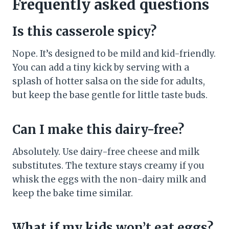
Frequently asked questions
Is this casserole spicy?
Nope. It’s designed to be mild and kid-friendly.
You can add a tiny kick by serving with a
splash of hotter salsa on the side for adults,
but keep the base gentle for little taste buds.
Can I make this dairy-free?
Absolutely. Use dairy-free cheese and milk
substitutes. The texture stays creamy if you
whisk the eggs with the non-dairy milk and
keep the bake time similar.
What if my kids won’t eat eggs?