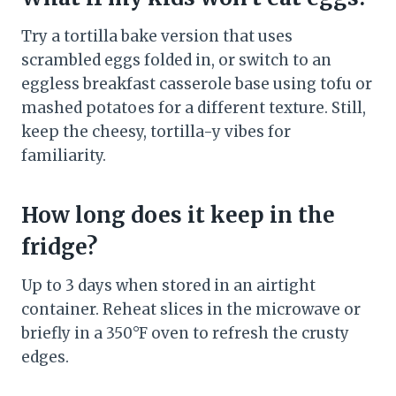
Try a tortilla bake version that uses
scrambled eggs folded in, or switch to an
eggless breakfast casserole base using tofu or
mashed potatoes for a different texture. Still,
keep the cheesy, tortilla-y vibes for
familiarity.
How long does it keep in the
fridge?
Up to 3 days when stored in an airtight
container. Reheat slices in the microwave or
briefly in a 350°F oven to refresh the crusty
edges.