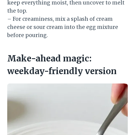
keep everything moist, then uncover to melt
the top.
– For creaminess, mix a splash of cream
cheese or sour cream into the egg mixture
before pouring.
Make-ahead magic:
weekday-friendly version