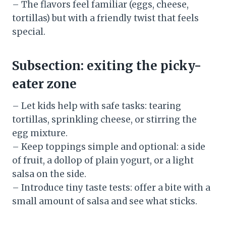
– The flavors feel familiar (eggs, cheese,
tortillas) but with a friendly twist that feels
special.
Subsection: exiting the picky-
eater zone
– Let kids help with safe tasks: tearing
tortillas, sprinkling cheese, or stirring the
egg mixture.
– Keep toppings simple and optional: a side
of fruit, a dollop of plain yogurt, or a light
salsa on the side.
– Introduce tiny taste tests: offer a bite with a
small amount of salsa and see what sticks.