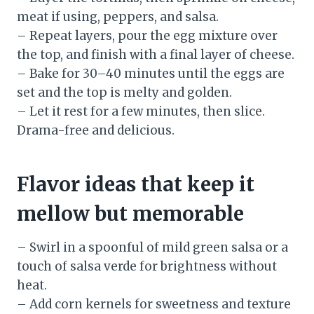
meat if using, peppers, and salsa.
– Repeat layers, pour the egg mixture over
the top, and finish with a final layer of cheese.
– Bake for 30–40 minutes until the eggs are
set and the top is melty and golden.
– Let it rest for a few minutes, then slice.
Drama-free and delicious.
Flavor ideas that keep it
mellow but memorable
– Swirl in a spoonful of mild green salsa or a
touch of salsa verde for brightness without
heat.
– Add corn kernels for sweetness and texture