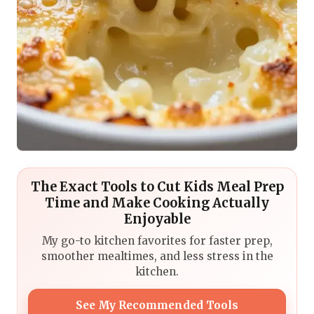
The Exact Tools to Cut Kids Meal Prep
Time and Make Cooking Actually
Enjoyable
My go-to kitchen favorites for faster prep,
smoother mealtimes, and less stress in the
kitchen.
See My Recommended Tools