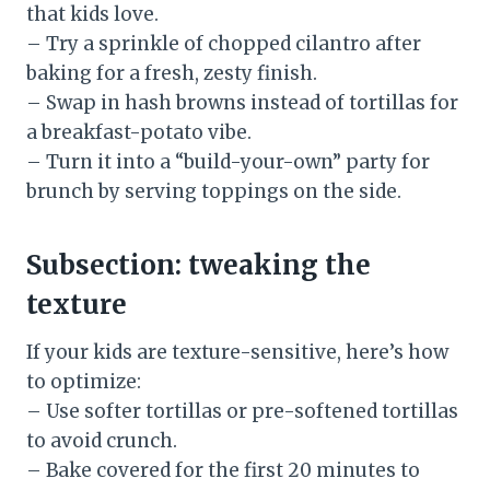
that kids love.
– Try a sprinkle of chopped cilantro after
baking for a fresh, zesty finish.
– Swap in hash browns instead of tortillas for
a breakfast-potato vibe.
– Turn it into a “build-your-own” party for
brunch by serving toppings on the side.
Subsection: tweaking the
texture
If your kids are texture-sensitive, here’s how
to optimize:
– Use softer tortillas or pre-softened tortillas
to avoid crunch.
– Bake covered for the first 20 minutes to