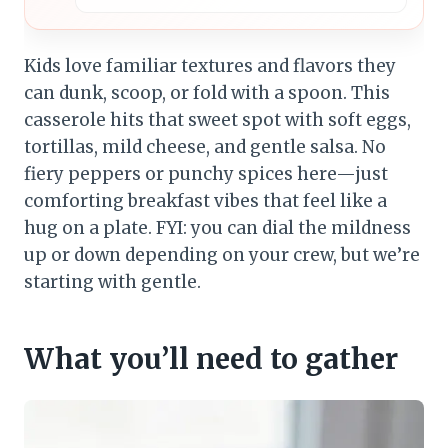
Kids love familiar textures and flavors they
can dunk, scoop, or fold with a spoon. This
casserole hits that sweet spot with soft eggs,
tortillas, mild cheese, and gentle salsa. No
fiery peppers or punchy spices here—just
comforting breakfast vibes that feel like a
hug on a plate. FYI: you can dial the mildness
up or down depending on your crew, but we’re
starting with gentle.
What you’ll need to gather