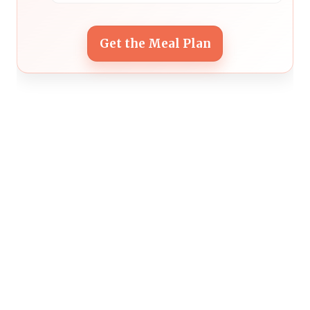
Get the Meal Plan