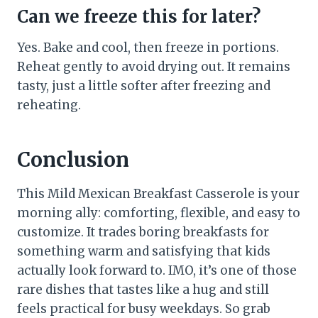
Can we freeze this for later?
Yes. Bake and cool, then freeze in portions.
Reheat gently to avoid drying out. It remains
tasty, just a little softer after freezing and
reheating.
Conclusion
This Mild Mexican Breakfast Casserole is your
morning ally: comforting, flexible, and easy to
customize. It trades boring breakfasts for
something warm and satisfying that kids
actually look forward to. IMO, it’s one of those
rare dishes that tastes like a hug and still
feels practical for busy weekdays. So grab