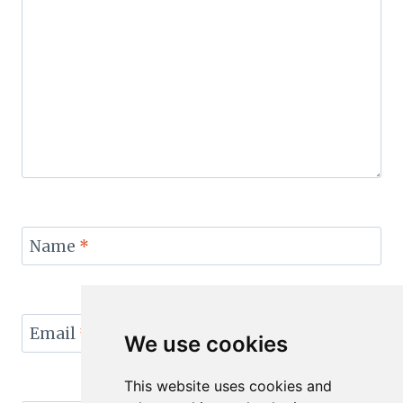
Name
*
Email
*
We use cookies
This website uses cookies and