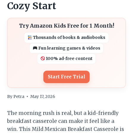
Cozy Start
Try Amazon Kids Free for 1 Month!
Thousands of books & audiobooks
Fun learning games & videos
100% ad-free content
Start Free Trial
By
Petra
May 17, 2026
The morning rush is real, but a kid-friendly
breakfast casserole can make it feel like a
win. This Mild Mexican Breakfast Casserole is