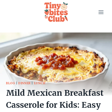
Skip
to
content
BLOG
|
DINNER
|
LUNCH
Mild Mexican Breakfast
Casserole for Kids: Easy