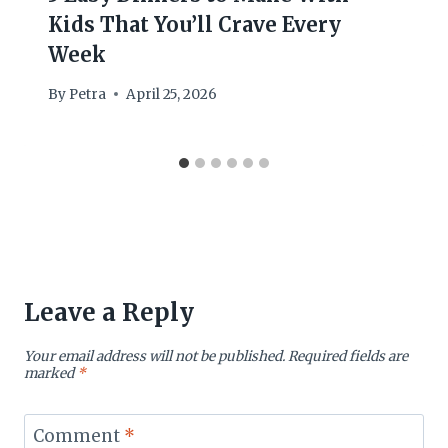
Kids That You’ll Crave Every
Week
By
Petra
April 25, 2026
Leave a Reply
Your email address will not be published.
Required fields are
marked
*
Comment
*