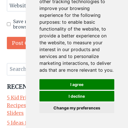
other tracking technologies to
Website
improve your browsing
experience for the following
Save my name, email, and website in this
purposes:
to enable basic
browser for the next time I comment.
functionality of the website
,
to
provide a better experience on
the website
,
to measure your
interest in our products and
services and to personalize
marketing interactions
,
to deliver
Search
ads that are more relevant to you
.
for:
I agree
RECENT POSTS
I decline
5 Kid Friendly Lunch Ideas: Easy Lunchbox
Recipes Kids Will Love — Chicken Parm
Change my preferences
Sliders
5 Ideas for Kid Friendly Party Food: Easy Party