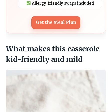
Allergy-friendly swaps included
Get the Meal Plan
What makes this casserole
kid-friendly and mild