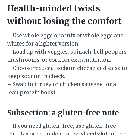
Health-minded twists
without losing the comfort
– Use whole eggs or a mix of whole eggs and
whites for a lighter version.
– Load up with veggies: spinach, bell peppers,
mushrooms, or corn for extra nutrition.
– Choose reduced-sodium cheese and salsa to
keep sodium in check.
– Swap in turkey or chicken sausage for a
lean protein boost.
Subsection: a gluten-free note
– If you need gluten-free, use gluten-free
tortillas or crumble in a few sliced gluten-free