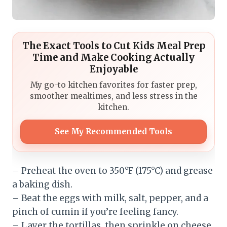
The Exact Tools to Cut Kids Meal Prep
Time and Make Cooking Actually
Enjoyable
My go-to kitchen favorites for faster prep,
smoother mealtimes, and less stress in the
kitchen.
See My Recommended Tools
– Preheat the oven to 350°F (175°C) and grease
a baking dish.
– Beat the eggs with milk, salt, pepper, and a
pinch of cumin if you’re feeling fancy.
– Layer the tortillas, then sprinkle on cheese,