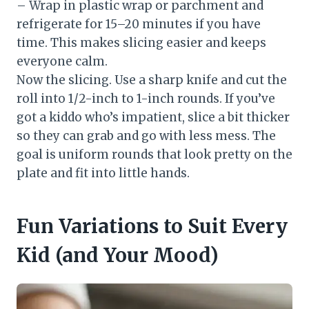
– Wrap in plastic wrap or parchment and
refrigerate for 15–20 minutes if you have
time. This makes slicing easier and keeps
everyone calm.
Now the slicing. Use a sharp knife and cut the
roll into 1/2-inch to 1-inch rounds. If you’ve
got a kiddo who’s impatient, slice a bit thicker
so they can grab and go with less mess. The
goal is uniform rounds that look pretty on the
plate and fit into little hands.
Fun Variations to Suit Every
Kid (and Your Mood)