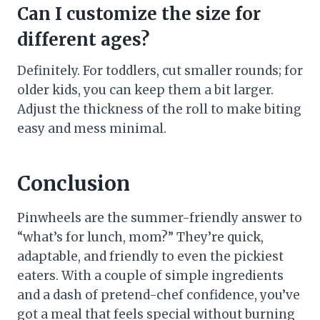
Can I customize the size for
different ages?
Definitely. For toddlers, cut smaller rounds; for
older kids, you can keep them a bit larger.
Adjust the thickness of the roll to make biting
easy and mess minimal.
Conclusion
Pinwheels are the summer-friendly answer to
“what’s for lunch, mom?” They’re quick,
adaptable, and friendly to even the pickiest
eaters. With a couple of simple ingredients
and a dash of pretend-chef confidence, you’ve
got a meal that feels special without burning