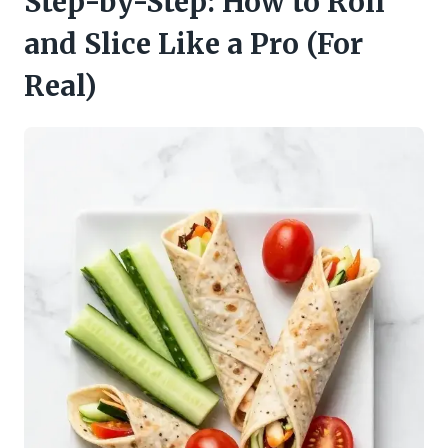
Step-by-Step: How to Roll
and Slice Like a Pro (For
Real)