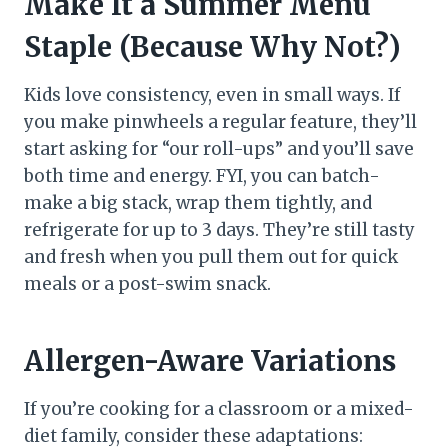
Make It a Summer Menu
Staple (Because Why Not?)
Kids love consistency, even in small ways. If
you make pinwheels a regular feature, they’ll
start asking for “our roll-ups” and you’ll save
both time and energy. FYI, you can batch-
make a big stack, wrap them tightly, and
refrigerate for up to 3 days. They’re still tasty
and fresh when you pull them out for quick
meals or a post-swim snack.
Allergen-Aware Variations
If you’re cooking for a classroom or a mixed-
diet family, consider these adaptations: