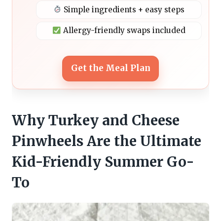
Simple ingredients + easy steps
Allergy-friendly swaps included
Get the Meal Plan
Why Turkey and Cheese
Pinwheels Are the Ultimate
Kid-Friendly Summer Go-
To