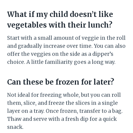
What if my child doesn’t like
vegetables with their lunch?
Start with a small amount of veggie in the roll
and gradually increase over time. You can also
offer the veggies on the side as a dipper’s
choice. A little familiarity goes a long way.
Can these be frozen for later?
Not ideal for freezing whole, but you can roll
them, slice, and freeze the slices in a single
layer on a tray. Once frozen, transfer to a bag.
Thaw and serve with a fresh dip for a quick
snack.