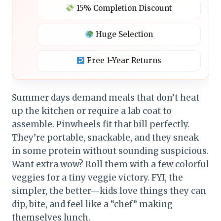
15% Completion Discount
Huge Selection
Free 1-Year Returns
Summer days demand meals that don’t heat
up the kitchen or require a lab coat to
assemble. Pinwheels fit that bill perfectly.
They’re portable, snackable, and they sneak
in some protein without sounding suspicious.
Want extra wow? Roll them with a few colorful
veggies for a tiny veggie victory. FYI, the
simpler, the better—kids love things they can
dip, bite, and feel like a “chef” making
themselves lunch.