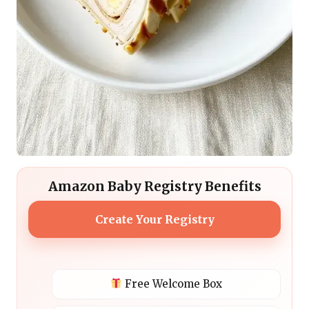
Amazon Baby Registry Benefits
Create Your Registry
Free Welcome Box