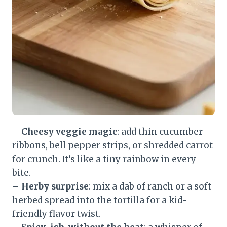
–
Cheesy veggie magic
: add thin cucumber
ribbons, bell pepper strips, or shredded carrot
for crunch. It’s like a tiny rainbow in every
bite.
–
Herby surprise
: mix a dab of ranch or a soft
herbed spread into the tortilla for a kid-
friendly flavor twist.