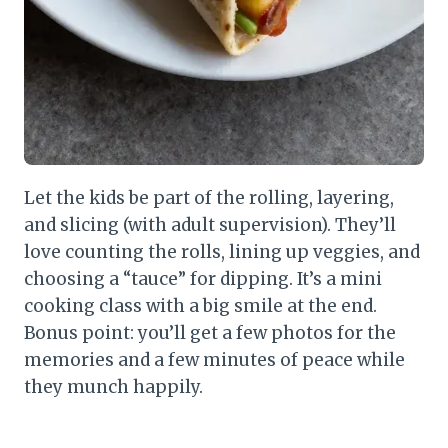
Let the kids be part of the rolling, layering,
and slicing (with adult supervision). They’ll
love counting the rolls, lining up veggies, and
choosing a “tauce” for dipping. It’s a mini
cooking class with a big smile at the end.
Bonus point: you’ll get a few photos for the
memories and a few minutes of peace while
they munch happily.