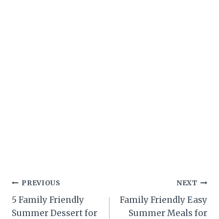
Post
PREVIOUS
NEXT
5 Family Friendly
Family Friendly Easy
navigation
Summer Dessert for
Summer Meals for