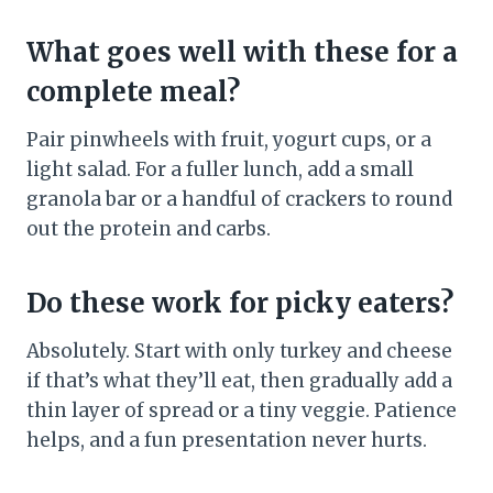
What goes well with these for a
complete meal?
Pair pinwheels with fruit, yogurt cups, or a
light salad. For a fuller lunch, add a small
granola bar or a handful of crackers to round
out the protein and carbs.
Do these work for picky eaters?
Absolutely. Start with only turkey and cheese
if that’s what they’ll eat, then gradually add a
thin layer of spread or a tiny veggie. Patience
helps, and a fun presentation never hurts.