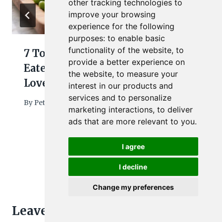
other tracking technologies to
improve your browsing
experience for the following
purposes:
to enable basic
functionality of the website
,
to
7 Toddler Dinner Ideas Picky
provide a better experience on
Eaters Will Try (and Actually
the website
,
to measure your
Love)
interest in our products and
services and to personalize
By
Petra
March 3, 2026
marketing interactions
,
to deliver
ads that are more relevant to you
.
I agree
I decline
Change my preferences
Leave a Reply