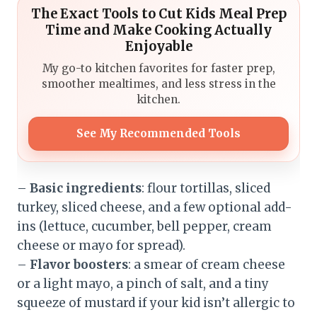
The Exact Tools to Cut Kids Meal Prep
Time and Make Cooking Actually
Enjoyable
My go-to kitchen favorites for faster prep,
smoother mealtimes, and less stress in the
kitchen.
See My Recommended Tools
–
Basic ingredients
: flour tortillas, sliced
turkey, sliced cheese, and a few optional add-
ins (lettuce, cucumber, bell pepper, cream
cheese or mayo for spread).
–
Flavor boosters
: a smear of cream cheese
or a light mayo, a pinch of salt, and a tiny
squeeze of mustard if your kid isn’t allergic to