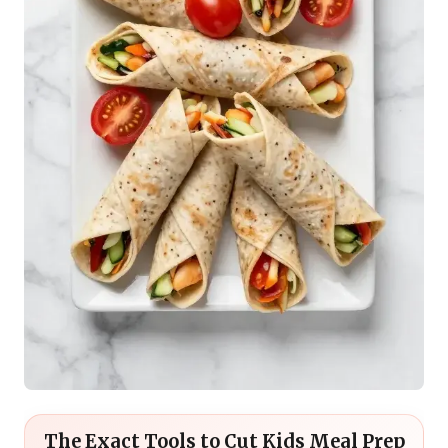
The Exact Tools to Cut Kids Meal Prep