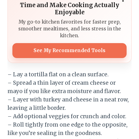
Time and Make Cooking Actually
Enjoyable
My go-to kitchen favorites for faster prep,
smoother mealtimes, and less stress in the
kitchen.
See My Recommended Tools
– Lay a tortilla flat on a clean surface.
– Spread a thin layer of cream cheese or
mayo if you like extra moisture and flavor.
– Layer with turkey and cheese in a neat row,
leaving a little border.
– Add optional veggies for crunch and color.
– Roll tightly from one edge to the opposite,
like you’re sealing in the goodness.