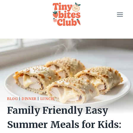
Skip
to
content
BLOG
|
DINNER
|
LUNCH
Family Friendly Easy
Summer Meals for Kids: