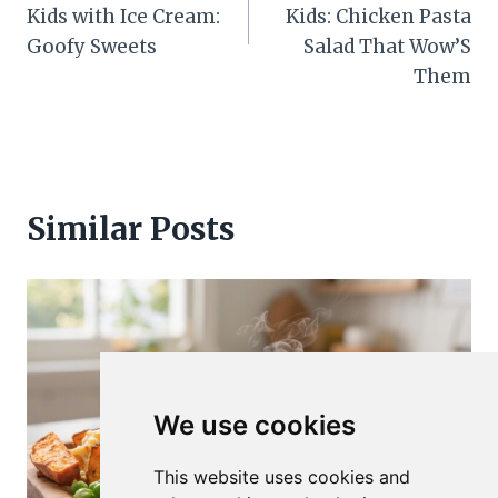
Kids with Ice Cream:
Kids: Chicken Pasta
Goofy Sweets
Salad That Wow’S
Them
Similar Posts
We use cookies
This website uses cookies and