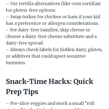
– Use tortilla alternatives (like corn tortillas)
for gluten-free options.
– Swap turkey for chicken or ham if your kid
has a preference or allergen considerations.
– For dairy-free families, skip cheese or
choose a dairy-free cheese substitute and a
dairy-free spread.
– Always check labels for hidden dairy, gluten,
or additives that could upset sensitive
tummies.
Snack-Time Hacks: Quick
Prep Tips
– Pre-slice veggies and stock a small “roll