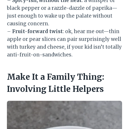
–
Spicy-ish, without the heat
: a whisper of
black pepper or a razzle-dazzle of paprika—
just enough to wake up the palate without
causing concern.
–
Fruit-forward twist
: ok, hear me out—thin
apple or pear slices can pair surprisingly well
with turkey and cheese, if your kid isn’t totally
anti-fruit-on-sandwiches.
Make It a Family Thing:
Involving Little Helpers