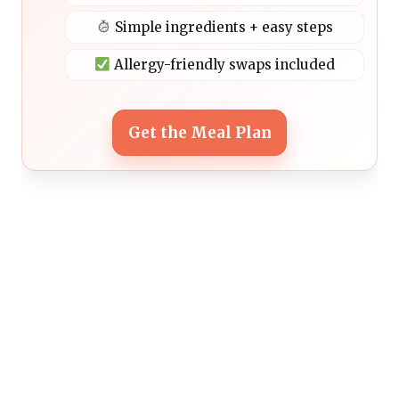
Simple ingredients + easy steps
Allergy-friendly swaps included
Get the Meal Plan