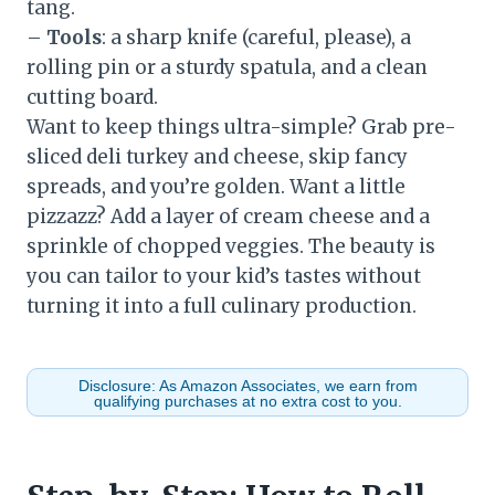
tang.
–
Tools
: a sharp knife (careful, please), a
rolling pin or a sturdy spatula, and a clean
cutting board.
Want to keep things ultra-simple? Grab pre-
sliced deli turkey and cheese, skip fancy
spreads, and you’re golden. Want a little
pizzazz? Add a layer of cream cheese and a
sprinkle of chopped veggies. The beauty is
you can tailor to your kid’s tastes without
turning it into a full culinary production.
Disclosure: As Amazon Associates, we earn from
qualifying purchases at no extra cost to you.