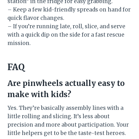
station” in the fridge for easy grabbing.
– Keep a few kid-friendly spreads on hand for
quick flavor changes.
– If you’re running late, roll, slice, and serve
with a quick dip on the side for a fast rescue
mission.
FAQ
Are pinwheels actually easy to
make with kids?
Yes. They’re basically assembly lines with a
little rolling and slicing. It’s less about
precision and more about participation. Your
little helpers get to be the taste-test heroes.