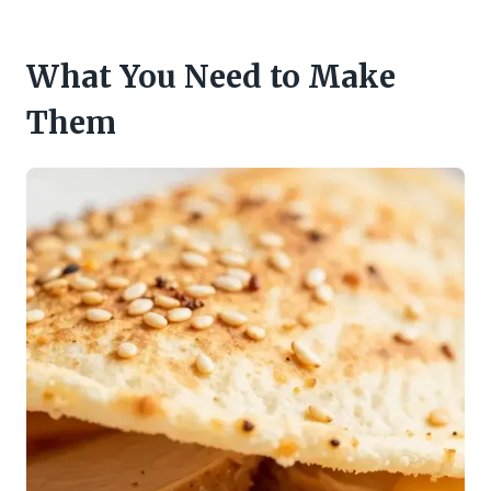
What You Need to Make
Them