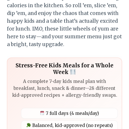
calories in the kitchen. So roll ’em, slice ’em,
dip ’em, and enjoy the chaos that comes with
happy kids and a table that’s actually excited
for lunch. IMO, these little wheels of yum are
here to stay—and your summer menu just got
a bright, tasty upgrade.
Stress-Free Kids Meals for a Whole
Week
A complete 7-day kids meal plan with
breakfast, lunch, snack & dinner—28 different
kid-approved recipes + allergy-friendly swaps.
7 full days (4 meals/day)
Balanced, kid-approved (no repeats)