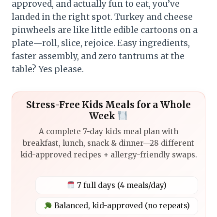
approved, and actually fun to eat, you’ve
landed in the right spot. Turkey and cheese
pinwheels are like little edible cartoons on a
plate—roll, slice, rejoice. Easy ingredients,
faster assembly, and zero tantrums at the
table? Yes please.
Stress-Free Kids Meals for a Whole
Week
A complete 7-day kids meal plan with
breakfast, lunch, snack & dinner—28 different
kid-approved recipes + allergy-friendly swaps.
7 full days (4 meals/day)
Balanced, kid-approved (no repeats)