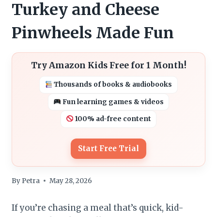
Turkey and Cheese
Pinwheels Made Fun
Try Amazon Kids Free for 1 Month!
Thousands of books & audiobooks
Fun learning games & videos
100% ad-free content
Start Free Trial
By
Petra
May 28, 2026
If you’re chasing a meal that’s quick, kid-