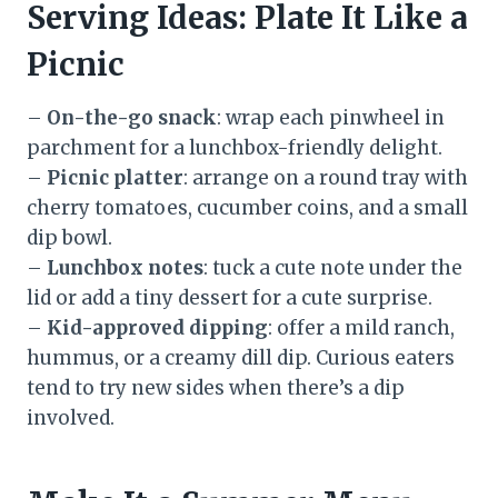
Serving Ideas: Plate It Like a
Picnic
–
On-the-go snack
: wrap each pinwheel in
parchment for a lunchbox-friendly delight.
–
Picnic platter
: arrange on a round tray with
cherry tomatoes, cucumber coins, and a small
dip bowl.
–
Lunchbox notes
: tuck a cute note under the
lid or add a tiny dessert for a cute surprise.
–
Kid-approved dipping
: offer a mild ranch,
hummus, or a creamy dill dip. Curious eaters
tend to try new sides when there’s a dip
involved.