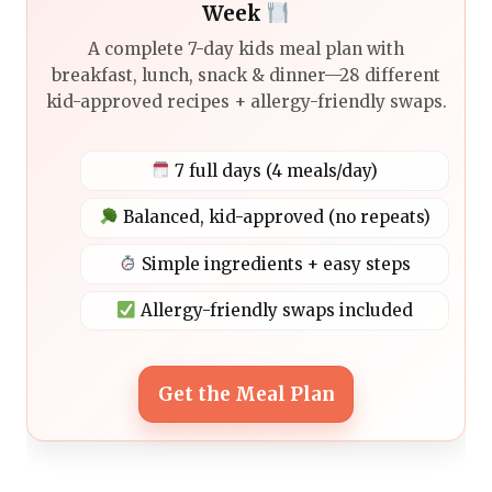
Week
A complete 7-day kids meal plan with
breakfast, lunch, snack & dinner—28 different
kid-approved recipes + allergy-friendly swaps.
7 full days (4 meals/day)
Balanced, kid-approved (no repeats)
Simple ingredients + easy steps
Allergy-friendly swaps included
Get the Meal Plan