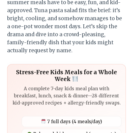
summer meals have to be easy, fun, and kid-
approved. Tuna pasta salad fits the brief: it’s
bright, cooling, and somehow manages to be
a one-pot wonder most days. Let’s skip the
drama and dive into a crowd-pleasing,
family-friendly dish that your kids might
actually request by name.
Stress-Free Kids Meals for a Whole
Week
A complete 7-day kids meal plan with
breakfast, lunch, snack & dinner—28 different
kid-approved recipes + allergy-friendly swaps.
7 full days (4 meals/day)