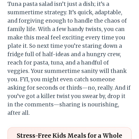
Tuna pasta salad isn’t just a dish; it’s a
summertime strategy. It’s quick, adaptable,
and forgiving enough to handle the chaos of
family life. With a few handy twists, you can
make this meal feel exciting every time you
plate it. So next time you’re staring down a
fridge full of half-ideas and a hungry crew,
reach for pasta, tuna, and a handful of
veggies. Your summertime sanity will thank
you. FYI, you might even catch someone
asking for seconds or thirds—no, really. And if
you’ve got a killer twist you swear by, drop it
in the comments—sharing is nourishing,
after all.
Stress-Free Kids Meals for a Whole