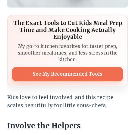
The Exact Tools to Cut Kids Meal Prep
Time and Make Cooking Actually
Enjoyable
My go-to kitchen favorites for faster prep,
smoother mealtimes, and less stress in the
kitchen.
See My Recommended Tools
Kids love to feel involved, and this recipe
scales beautifully for little sous-chefs.
Involve the Helpers