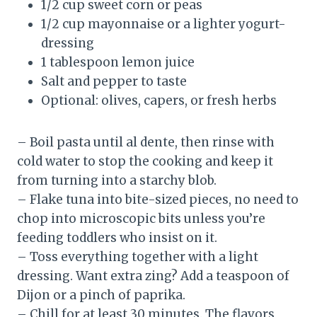
1/2 cup sweet corn or peas
1/2 cup mayonnaise or a lighter yogurt-
dressing
1 tablespoon lemon juice
Salt and pepper to taste
Optional: olives, capers, or fresh herbs
– Boil pasta until al dente, then rinse with
cold water to stop the cooking and keep it
from turning into a starchy blob.
– Flake tuna into bite-sized pieces, no need to
chop into microscopic bits unless you’re
feeding toddlers who insist on it.
– Toss everything together with a light
dressing. Want extra zing? Add a teaspoon of
Dijon or a pinch of paprika.
– Chill for at least 30 minutes. The flavors