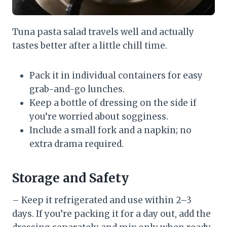
Tuna pasta salad travels well and actually
tastes better after a little chill time.
Pack it in individual containers for easy
grab-and-go lunches.
Keep a bottle of dressing on the side if
you’re worried about sogginess.
Include a small fork and a napkin; no
extra drama required.
Storage and Safety
– Keep it refrigerated and use within 2–3
days. If you’re packing it for a day out, add the