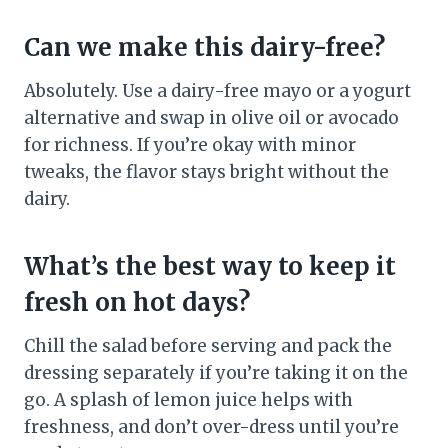
Can we make this dairy-free?
Absolutely. Use a dairy-free mayo or a yogurt
alternative and swap in olive oil or avocado
for richness. If you’re okay with minor
tweaks, the flavor stays bright without the
dairy.
What’s the best way to keep it
fresh on hot days?
Chill the salad before serving and pack the
dressing separately if you’re taking it on the
go. A splash of lemon juice helps with
freshness, and don’t over-dress until you’re