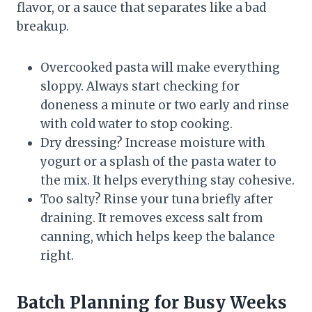
flavor, or a sauce that separates like a bad
breakup.
Overcooked pasta will make everything
sloppy. Always start checking for
doneness a minute or two early and rinse
with cold water to stop cooking.
Dry dressing? Increase moisture with
yogurt or a splash of the pasta water to
the mix. It helps everything stay cohesive.
Too salty? Rinse your tuna briefly after
draining. It removes excess salt from
canning, which helps keep the balance
right.
Batch Planning for Busy Weeks