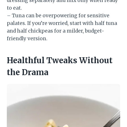
dressing separately and mix only when ready
to eat.
– Tuna can be overpowering for sensitive
palates. If you’re worried, start with half tuna
and half chickpeas for a milder, budget-
friendly version.
Healthful Tweaks Without
the Drama