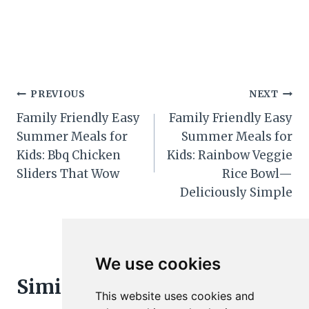
Post
PREVIOUS
NEXT
Family Friendly Easy
Family Friendly Easy
navigation
Summer Meals for
Summer Meals for
Kids: Bbq Chicken
Kids: Rainbow Veggie
Sliders That Wow
Rice Bowl—
Deliciously Simple
We use cookies
Similar Posts
This website uses cookies and