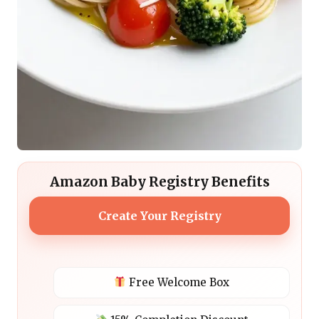
Amazon Baby Registry Benefits
Create Your Registry
Free Welcome Box