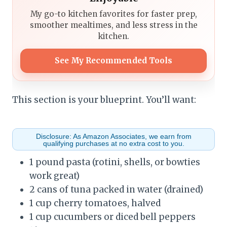
My go-to kitchen favorites for faster prep,
smoother mealtimes, and less stress in the
kitchen.
See My Recommended Tools
This section is your blueprint. You’ll want:
Disclosure: As Amazon Associates, we earn from
qualifying purchases at no extra cost to you.
1 pound pasta (rotini, shells, or bowties
work great)
2 cans of tuna packed in water (drained)
1 cup cherry tomatoes, halved
1 cup cucumbers or diced bell peppers