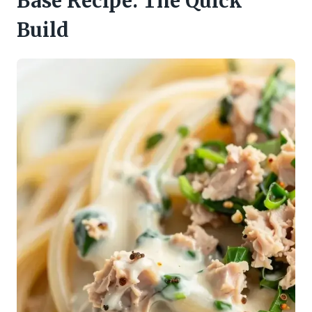
Base Recipe: The Quick
Build