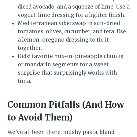
diced avocado, and a squeeze of lime. Use a
yogurt-lime dressing for a lighter finish.
Mediterranean vibe: swap in sun-dried
tomatoes, olives, cucumber, and feta. Use
a lemon-oregano dressing to tie it
together.
Kids’ favorite mix-in: pineapple chunks
or mandarin segments for a sweet
surprise that surprisingly works with
tuna.
Common Pitfalls (And How
to Avoid Them)
We’ve all been there: mushy pasta, bland