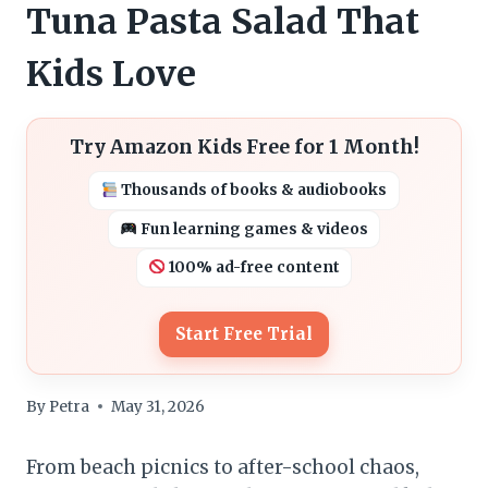
Tuna Pasta Salad That
Kids Love
Try Amazon Kids Free for 1 Month!
Thousands of books & audiobooks
Fun learning games & videos
100% ad-free content
Start Free Trial
By
Petra
May 31, 2026
From beach picnics to after-school chaos,