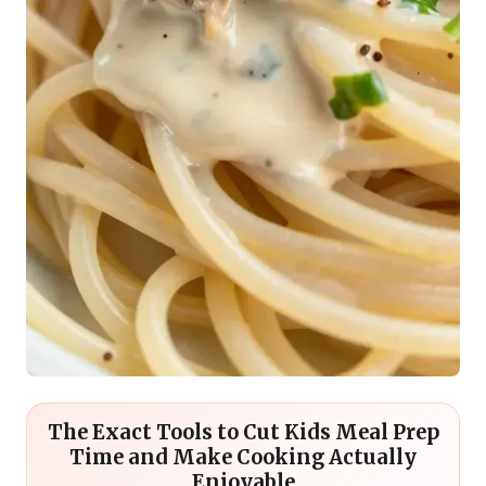
The Exact Tools to Cut Kids Meal Prep
Time and Make Cooking Actually
Enjoyable