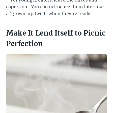
– For younger eaters, leave the olives and
capers out. You can introduce them later like
a “grown-up twist” when they’re ready.
Make It Lend Itself to Picnic
Perfection