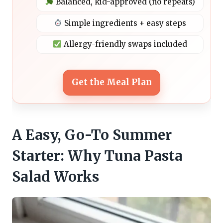
Balanced, kid-approved (no repeats)
Simple ingredients + easy steps
Allergy-friendly swaps included
Get the Meal Plan
A Easy, Go-To Summer
Starter: Why Tuna Pasta
Salad Works