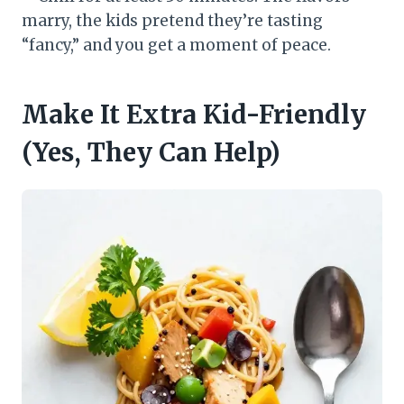
marry, the kids pretend they’re tasting
“fancy,” and you get a moment of peace.
Make It Extra Kid-Friendly
(Yes, They Can Help)