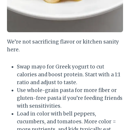
We’re not sacrificing flavor or kitchen sanity
here.
Swap mayo for Greek yogurt to cut
calories and boost protein. Start with a 1:1
ratio and adjust to taste.
Use whole-grain pasta for more fiber or
gluten-free pasta if you’re feeding friends
with sensitivities.
Load in color with bell peppers,
cucumbers, and tomatoes. More color =
more nutrients, and kids typically eat