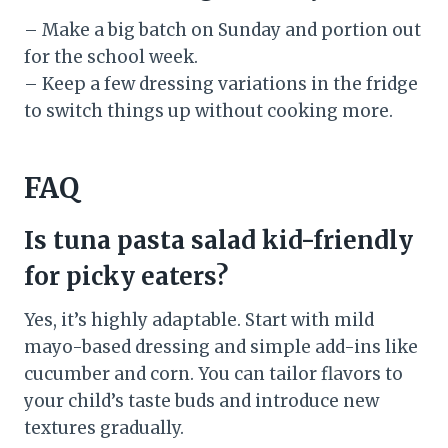
– Make a big batch on Sunday and portion out
for the school week.
– Keep a few dressing variations in the fridge
to switch things up without cooking more.
FAQ
Is tuna pasta salad kid-friendly
for picky eaters?
Yes, it’s highly adaptable. Start with mild
mayo-based dressing and simple add-ins like
cucumber and corn. You can tailor flavors to
your child’s taste buds and introduce new
textures gradually.