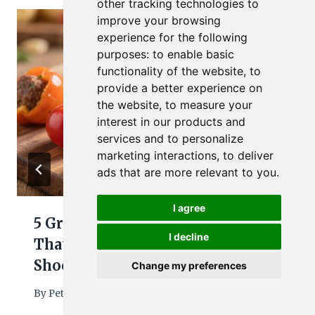
other tracking technologies to
improve your browsing
experience for the following
purposes:
to enable basic
functionality of the website
,
to
provide a better experience on
the website
,
to measure your
interest in our products and
services and to personalize
marketing interactions
,
to deliver
ads that are more relevant to you
.
I agree
5 Ground Beef Toddler Meals
I decline
That Make Weeknights
Shockingly Easy
Change my preferences
By
Petra
April 8, 2026