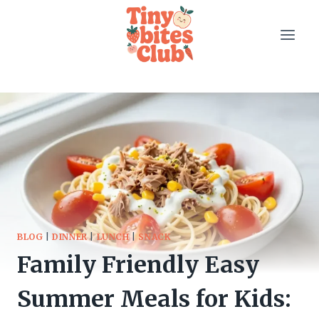
Skip
to
content
BLOG
|
DINNER
|
LUNCH
|
SNACK
Family Friendly Easy
Summer Meals for Kids: