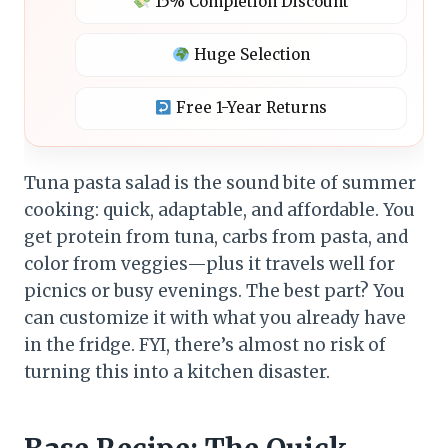
15% Completion Discount
Huge Selection
Free 1-Year Returns
Tuna pasta salad is the sound bite of summer
cooking: quick, adaptable, and affordable. You
get protein from tuna, carbs from pasta, and
color from veggies—plus it travels well for
picnics or busy evenings. The best part? You
can customize it with what you already have
in the fridge. FYI, there’s almost no risk of
turning this into a kitchen disaster.