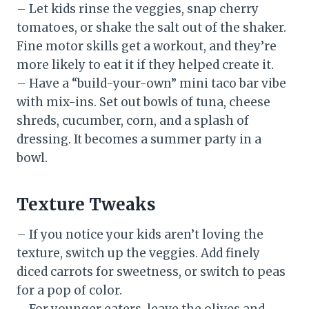
– Let kids rinse the veggies, snap cherry
tomatoes, or shake the salt out of the shaker.
Fine motor skills get a workout, and they’re
more likely to eat it if they helped create it.
– Have a “build-your-own” mini taco bar vibe
with mix-ins. Set out bowls of tuna, cheese
shreds, cucumber, corn, and a splash of
dressing. It becomes a summer party in a
bowl.
Texture Tweaks
– If you notice your kids aren’t loving the
texture, switch up the veggies. Add finely
diced carrots for sweetness, or switch to peas
for a pop of color.