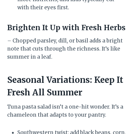
with their eyes first.
Brighten It Up with Fresh Herbs
– Chopped parsley, dill, or basil adds a bright
note that cuts through the richness. It’s like
summer in a leaf.
Seasonal Variations: Keep It
Fresh All Summer
Tuna pasta salad isn’t a one-hit wonder. It’s a
chameleon that adapts to your pantry.
Southwestern twist: add black beans, corn,