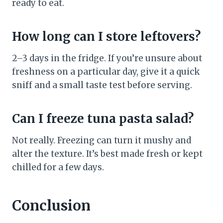
ready to eat.
How long can I store leftovers?
2–3 days in the fridge. If you’re unsure about
freshness on a particular day, give it a quick
sniff and a small taste test before serving.
Can I freeze tuna pasta salad?
Not really. Freezing can turn it mushy and
alter the texture. It’s best made fresh or kept
chilled for a few days.
Conclusion