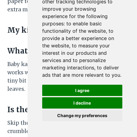
paper towel in the greens container to absorb
other tracking technologies to
improve your browsing
extra moisture.
experience for the following
purposes:
to enable basic
My kid doesn’t like spinach.
functionality of the website
,
to
provide a better experience on
the website
,
to measure your
What can I use instead?
interest in our products and
services and to personalize
Baby kale, chopped romaine, or a spring mix
marketing interactions
,
to deliver
works well. If using kale, massage it with a
ads that are more relevant to you
.
tiny bit of olive oil and salt to soften the
leaves.
I agree
I decline
Is there a dairy-free option?
Change my preferences
Skip the cheese or use a dairy-free feta-style
crumble. The salad is still flavorful thanks to