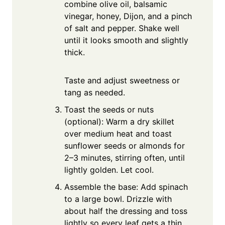
combine olive oil, balsamic
vinegar, honey, Dijon, and a pinch
of salt and pepper. Shake well
until it looks smooth and slightly
thick.
Taste and adjust sweetness or
tang as needed.
Toast the seeds or nuts
(optional): Warm a dry skillet
over medium heat and toast
sunflower seeds or almonds for
2–3 minutes, stirring often, until
lightly golden. Let cool.
Assemble the base: Add spinach
to a large bowl. Drizzle with
about half the dressing and toss
lightly so every leaf gets a thin