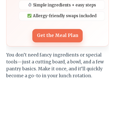
Simple ingredients + easy steps
Allergy-friendly swaps included
Get the Meal Plan
You don’t need fancy ingredients or special
tools—just a cutting board, a bowl, and a few
pantry basics. Make it once, and it’ll quickly
become a go-to in your lunch rotation.