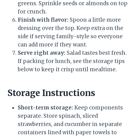
greens. Sprinkle seeds or almonds on top
for crunch.
Finish with flavor:
Spoon a little more
dressing over the top. Keep extra on the
side if serving family-style so everyone
can add more if they want.
Serve right away:
Salad tastes best fresh.
If packing for lunch, see the storage tips
below to keep it crisp until mealtime.
Storage Instructions
Short-term storage:
Keep components
separate. Store spinach, sliced
strawberries, and cucumber in separate
containers lined with paper towels to