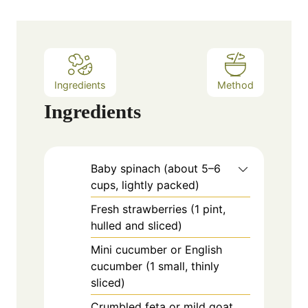
t
e
s
Ingredients
Method
Ingredients
Baby spinach (about 5–6
cups, lightly packed)
Fresh strawberries (1 pint,
hulled and sliced)
Mini cucumber or English
cucumber (1 small, thinly
sliced)
Crumbled feta or mild goat