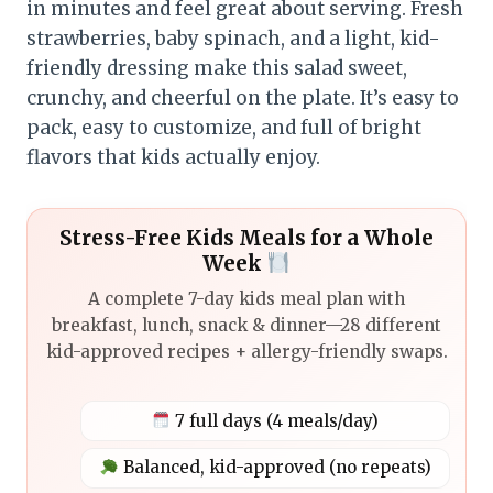
in minutes and feel great about serving. Fresh
strawberries, baby spinach, and a light, kid-
friendly dressing make this salad sweet,
crunchy, and cheerful on the plate. It’s easy to
pack, easy to customize, and full of bright
flavors that kids actually enjoy.
Stress-Free Kids Meals for a Whole
Week
A complete 7-day kids meal plan with
breakfast, lunch, snack & dinner—28 different
kid-approved recipes + allergy-friendly swaps.
7 full days (4 meals/day)
Balanced, kid-approved (no repeats)