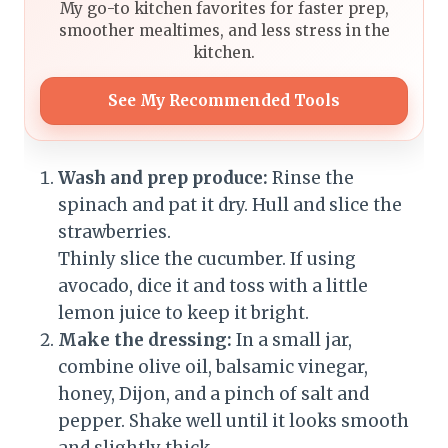
My go-to kitchen favorites for faster prep,
smoother mealtimes, and less stress in the
kitchen.
See My Recommended Tools
Wash and prep produce:
Rinse the
spinach and pat it dry. Hull and slice the
strawberries.
Thinly slice the cucumber. If using
avocado, dice it and toss with a little
lemon juice to keep it bright.
Make the dressing:
In a small jar,
combine olive oil, balsamic vinegar,
honey, Dijon, and a pinch of salt and
pepper. Shake well until it looks smooth