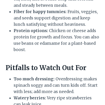
and steady between meals.
Fiber for happy tummies:
Fruits, veggies,
and seeds support digestion and keep
lunch satisfying without heaviness.
Protein options:
Chicken or cheese adds
protein for growth and focus. You can also
use beans or edamame for a plant-based
boost.
Pitfalls to Watch Out For
Too much dressing:
Overdressing makes
spinach soggy and can turn kids off. Start
with less; add more as needed.
Watery berries:
Very ripe strawberries
can leak juice.