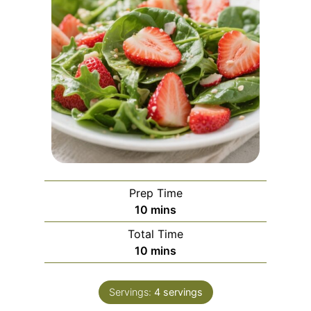
Prep Time
m
10
mins
i
Total Time
n
m
10
mins
u
i
t
n
e
Servings:
4
servings
u
s