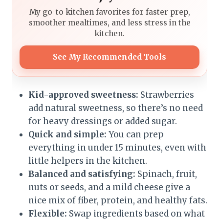
My go-to kitchen favorites for faster prep,
smoother mealtimes, and less stress in the
kitchen.
See My Recommended Tools
Kid-approved sweetness:
Strawberries
add natural sweetness, so there’s no need
for heavy dressings or added sugar.
Quick and simple:
You can prep
everything in under 15 minutes, even with
little helpers in the kitchen.
Balanced and satisfying:
Spinach, fruit,
nuts or seeds, and a mild cheese give a
nice mix of fiber, protein, and healthy fats.
Flexible:
Swap ingredients based on what