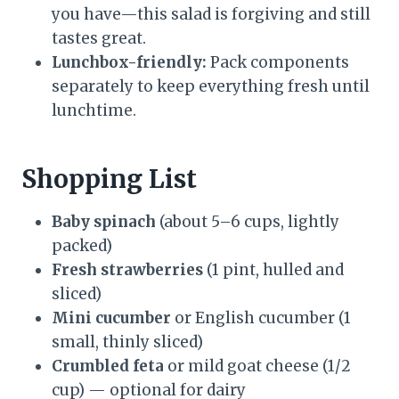
you have—this salad is forgiving and still
tastes great.
Lunchbox-friendly:
Pack components
separately to keep everything fresh until
lunchtime.
Shopping List
Baby spinach
(about 5–6 cups, lightly
packed)
Fresh strawberries
(1 pint, hulled and
sliced)
Mini cucumber
or English cucumber (1
small, thinly sliced)
Crumbled feta
or mild goat cheese (1/2
cup) — optional for dairy