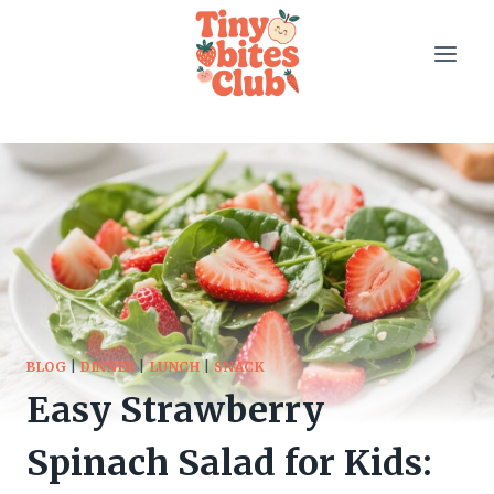
Skip
to
content
BLOG
|
DINNER
|
LUNCH
|
SNACK
Easy Strawberry
Spinach Salad for Kids: