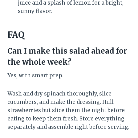
juice and a splash of lemon for a bright,
sunny flavor.
FAQ
Can I make this salad ahead for
the whole week?
Yes, with smart prep.
Wash and dry spinach thoroughly, slice
cucumbers, and make the dressing. Hull
strawberries but slice them the night before
eating to keep them fresh. Store everything
separately and assemble right before serving.