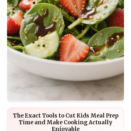
The Exact Tools to Cut Kids Meal Prep
Time and Make Cooking Actually
Enjoyable