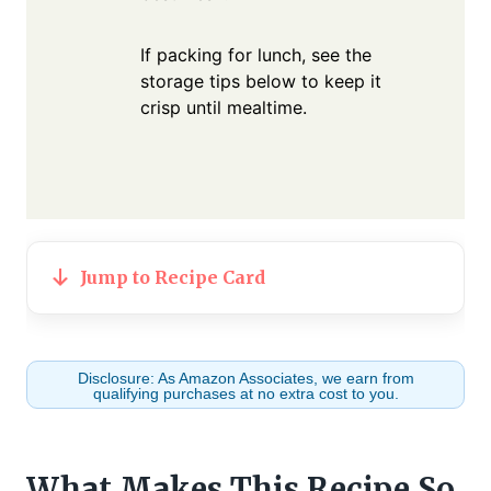
If packing for lunch, see the
storage tips below to keep it
crisp until mealtime.
Jump to Recipe Card
Disclosure: As Amazon Associates, we earn from
qualifying purchases at no extra cost to you.
What Makes This Recipe So