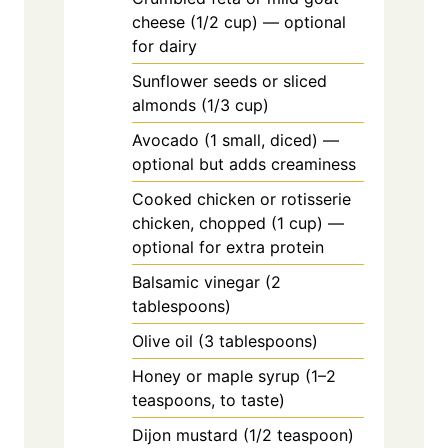
cheese (1/2 cup) — optional
for dairy
Sunflower seeds or sliced
almonds (1/3 cup)
Avocado (1 small, diced) —
optional but adds creaminess
Cooked chicken or rotisserie
chicken, chopped (1 cup) —
optional for extra protein
Balsamic vinegar (2
tablespoons)
Olive oil (3 tablespoons)
Honey or maple syrup (1–2
teaspoons, to taste)
Dijon mustard (1/2 teaspoon)