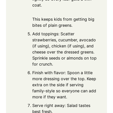
coat.
This keeps kids from getting big
bites of plain greens.
Add toppings: Scatter
strawberries, cucumber, avocado
(if using), chicken (if using), and
cheese over the dressed greens.
Sprinkle seeds or almonds on top
for crunch.
Finish with flavor: Spoon a little
more dressing over the top. Keep
extra on the side if serving
family-style so everyone can add
more if they want.
Serve right away: Salad tastes
best fresh.