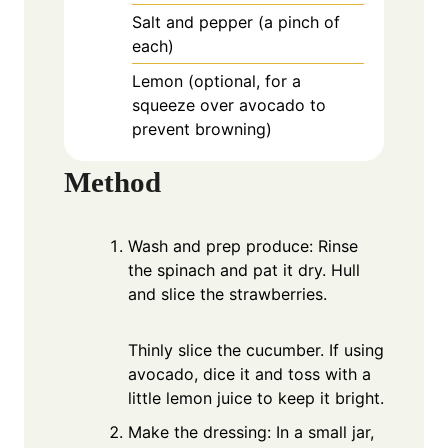
Salt and pepper (a pinch of
each)
Lemon (optional, for a
squeeze over avocado to
prevent browning)
Method
Wash and prep produce: Rinse
the spinach and pat it dry. Hull
and slice the strawberries.
Thinly slice the cucumber. If using
avocado, dice it and toss with a
little lemon juice to keep it bright.
Make the dressing: In a small jar,