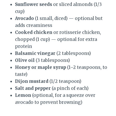
Sunflower seeds
or sliced almonds (1/3
cup)
Avocado
(1 small, diced) — optional but
adds creaminess
Cooked chicken
or rotisserie chicken,
chopped (1 cup) — optional for extra
protein
Balsamic vinegar
(2 tablespoons)
Olive oil
(3 tablespoons)
Honey or maple syrup
(1–2 teaspoons, to
taste)
Dijon mustard
(1/2 teaspoon)
Salt and pepper
(a pinch of each)
Lemon
(optional, for a squeeze over
avocado to prevent browning)