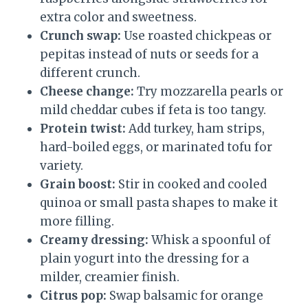
extra color and sweetness.
Crunch swap:
Use roasted chickpeas or
pepitas instead of nuts or seeds for a
different crunch.
Cheese change:
Try mozzarella pearls or
mild cheddar cubes if feta is too tangy.
Protein twist:
Add turkey, ham strips,
hard-boiled eggs, or marinated tofu for
variety.
Grain boost:
Stir in cooked and cooled
quinoa or small pasta shapes to make it
more filling.
Creamy dressing:
Whisk a spoonful of
plain yogurt into the dressing for a
milder, creamier finish.
Citrus pop:
Swap balsamic for orange