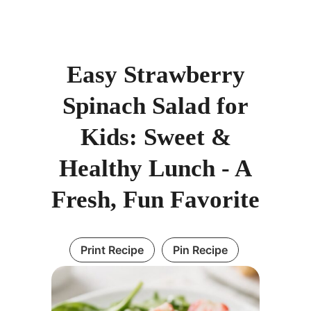
Easy Strawberry
Spinach Salad for
Kids: Sweet &
Healthy Lunch - A
Fresh, Fun Favorite
Print Recipe
Pin Recipe