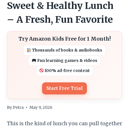
Sweet & Healthy Lunch
– A Fresh, Fun Favorite
Try Amazon Kids Free for 1 Month!
Thousands of books & audiobooks
Fun learning games & videos
100% ad-free content
Start Free Trial
By
Petra
May 9, 2026
This is the kind of lunch you can pull together