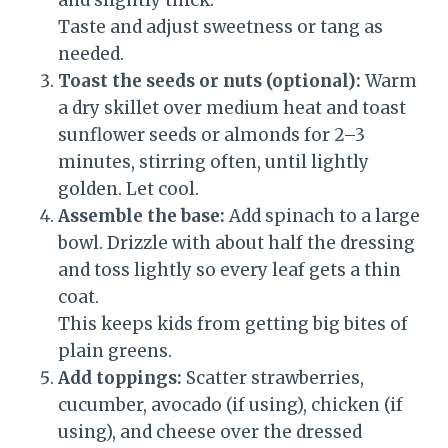
and slightly thick.
Taste and adjust sweetness or tang as
needed.
Toast the seeds or nuts (optional):
Warm
a dry skillet over medium heat and toast
sunflower seeds or almonds for 2–3
minutes, stirring often, until lightly
golden. Let cool.
Assemble the base:
Add spinach to a large
bowl. Drizzle with about half the dressing
and toss lightly so every leaf gets a thin
coat.
This keeps kids from getting big bites of
plain greens.
Add toppings:
Scatter strawberries,
cucumber, avocado (if using), chicken (if
using), and cheese over the dressed