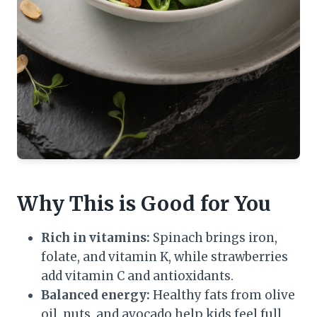
Why This is Good for You
Rich in vitamins:
Spinach brings iron,
folate, and vitamin K, while strawberries
add vitamin C and antioxidants.
Balanced energy:
Healthy fats from olive
oil, nuts, and avocado help kids feel full