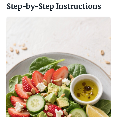
Step-by-Step Instructions