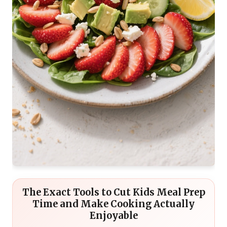
The Exact Tools to Cut Kids Meal Prep
Time and Make Cooking Actually
Enjoyable