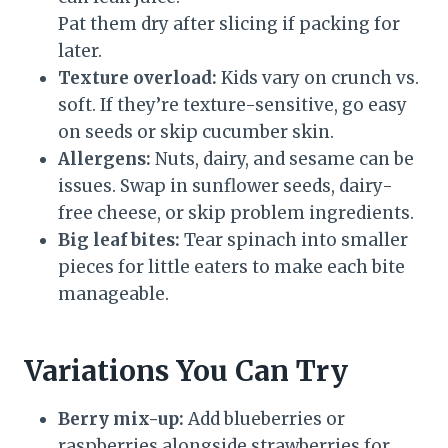
Pat them dry after slicing if packing for
later.
Texture overload:
Kids vary on crunch vs.
soft. If they’re texture-sensitive, go easy
on seeds or skip cucumber skin.
Allergens:
Nuts, dairy, and sesame can be
issues. Swap in sunflower seeds, dairy-
free cheese, or skip problem ingredients.
Big leaf bites:
Tear spinach into smaller
pieces for little eaters to make each bite
manageable.
Variations You Can Try
Berry mix-up:
Add blueberries or
raspberries alongside strawberries for