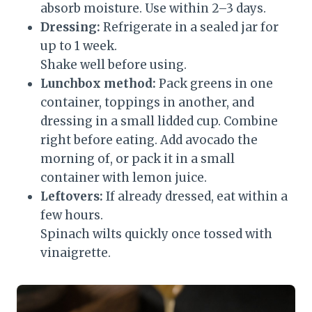
absorb moisture. Use within 2–3 days.
Dressing:
Refrigerate in a sealed jar for
up to 1 week.
Shake well before using.
Lunchbox method:
Pack greens in one
container, toppings in another, and
dressing in a small lidded cup. Combine
right before eating. Add avocado the
morning of, or pack it in a small
container with lemon juice.
Leftovers:
If already dressed, eat within a
few hours.
Spinach wilts quickly once tossed with
vinaigrette.