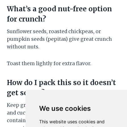
What’s a good nut-free option
for crunch?
Sunflower seeds, roasted chickpeas, or
pumpkin seeds (pepitas) give great crunch
without nuts.
Toast them lightly for extra flavor.
How do I pack this so it doesn’t
get soggy?
Keep greens, wet toppings (like strawberries
We use cookies
and cucumbers), and dressing in separate
containers. Toss together at lunch. Put a
This website uses cookies and