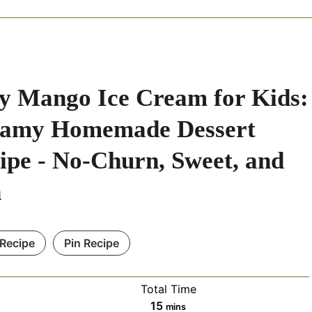
y Mango Ice Cream for Kids:
amy Homemade Dessert
ipe - No-Churn, Sweet, and
n
 Recipe
Pin Recipe
Total Time
m
15
mins