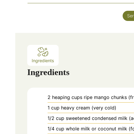
i
n
Ser
u
t
e
s
Ingredients
Ingredients
2
heaping
cups ripe mango chunks (fr
1
cup
heavy cream (very cold)
1/2
cup
sweetened condensed milk (a
1/4
cup
whole milk or coconut milk (f