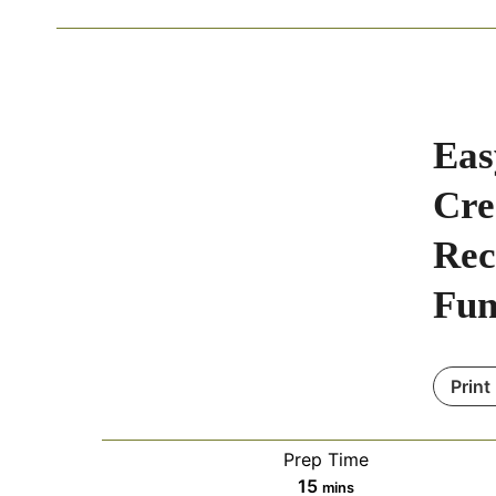
Eas
Cre
Rec
Fu
Print
Prep Time
m
15
mins