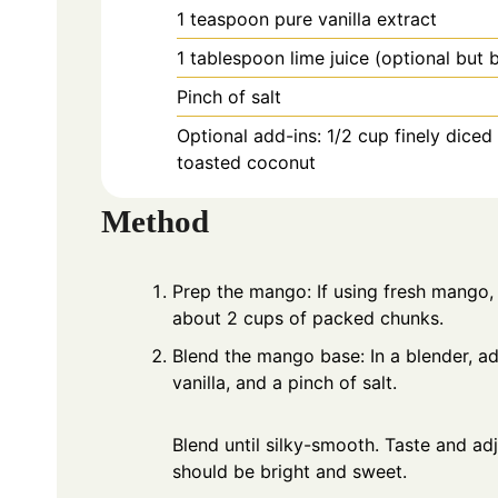
1
teaspoon
pure vanilla extract
1
tablespoon
lime juice (optional but 
Pinch of salt
Optional add-ins: 1/2 cup finely dice
toasted coconut
Method
Prep the mango: If using fresh mango, p
about 2 cups of packed chunks.
Blend the mango base: In a blender, ad
vanilla, and a pinch of salt.
Blend until silky-smooth. Taste and adjust with a little more lime or salt if needed. The puree
should be bright and sweet.