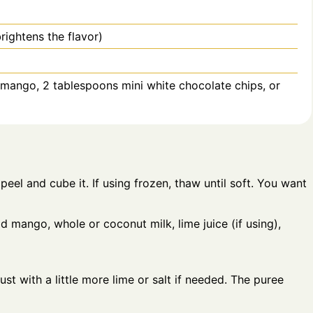
brightens the flavor)
d mango, 2 tablespoons mini white chocolate chips, or
eel and cube it. If using frozen, thaw until soft. You want
d mango, whole or coconut milk, lime juice (if using),