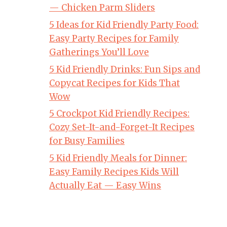
— Chicken Parm Sliders
5 Ideas for Kid Friendly Party Food:
Easy Party Recipes for Family
Gatherings You’ll Love
5 Kid Friendly Drinks: Fun Sips and
Copycat Recipes for Kids That
Wow
5 Crockpot Kid Friendly Recipes:
Cozy Set-It-and-Forget-It Recipes
for Busy Families
5 Kid Friendly Meals for Dinner:
Easy Family Recipes Kids Will
Actually Eat — Easy Wins