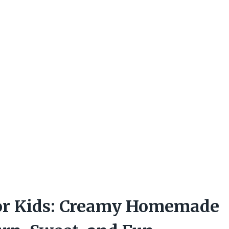
or Kids: Creamy Homemade