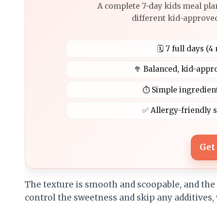
A complete 7-day kids meal pla
different kid-approved
🗓️ 7 full days (
🥦 Balanced, kid-appr
⏱️ Simple ingredien
✅ Allergy-friendly 
Get
The texture is smooth and scoopable, and the f
control the sweetness and skip any additives,