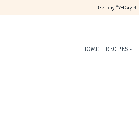
Skip
Get my "7-Day St
to
content
HOME
RECIPES