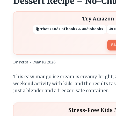
Dessert Recipe – No-Chu
Try Amazon K
📚 Thousands of books & audiobooks
🎮 
St
By
Petra
May 10, 2026
This easy mango ice cream is creamy, bright, a
weekend activity with kids, and the results 
just a blender and a freezer-safe container.
Stress-Free Kids 