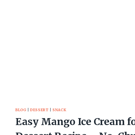
BLOG
|
DESSERT
|
SNACK
Easy Mango Ice Cream f