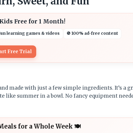
rn, Sweet, and Fun
ids Free for 1 Month!
Fun learning games & videos
🚫 100% ad-free content
art Free Trial
nd made with just a few simple ingredients. It’s a g
taste like summer in a bowl. No fancy equipment nee
Meals for a Whole Week 🍽️