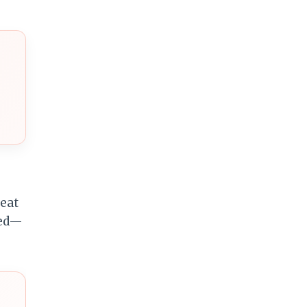
reat
ded—