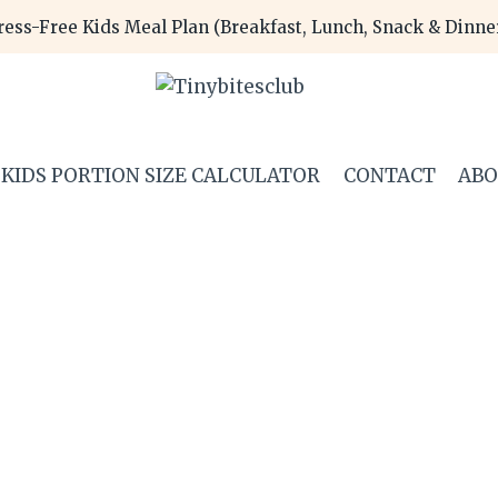
ress-Free Kids Meal Plan (Breakfast, Lunch, Snack & Dinn
KIDS PORTION SIZE CALCULATOR
CONTACT
AB