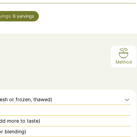
i
n
vings:
6
servings
u
t
e
s
Method
esh or frozen, thawed)
dd more to taste)
or blending)