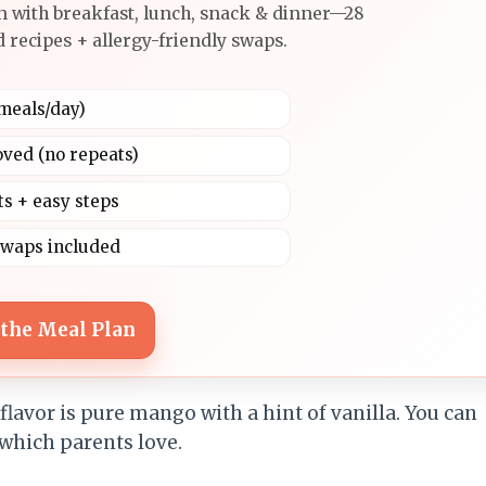
n with breakfast, lunch, snack & dinner—28
 recipes + allergy-friendly swaps.
4 meals/day)
oved (no repeats)
ts + easy steps
swaps included
 the Meal Plan
lavor is pure mango with a hint of vanilla. You can
 which parents love.