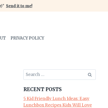
er)"
Send it to me!
OUT
PRIVACY POLICY
Search
for:
RECENT POSTS
5 Kid Friendly Lunch Ideas: Easy
Lunchbox Recipes Kids Will Love