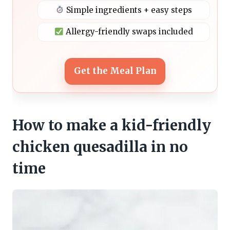
Simple ingredients + easy steps
Allergy-friendly swaps included
Get the Meal Plan
How to make a kid-friendly
chicken quesadilla in no
time