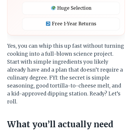
Huge Selection
Free 1-Year Returns
Yes, you can whip this up fast without turning
cooking into a full-blown science project.
Start with simple ingredients you likely
already have and a plan that doesn’t require a
culinary degree. FYI: the secret is simple
seasoning, good tortilla-to-cheese melt, and
a kid-approved dipping station. Ready? Let’s
roll.
What you’ll actually need