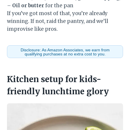
–
Oil or butter
for the pan
If you’ve got most of that, you’re already
winning. If not, raid the pantry, and we’ll
improvise like pros.
Disclosure: As Amazon Associates, we earn from
qualifying purchases at no extra cost to you.
Kitchen setup for kids-
friendly lunchtime glory