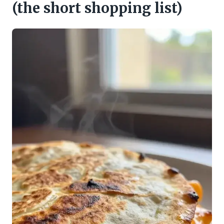
(the short shopping list)