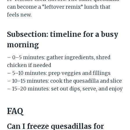
can become a “leftover remix” lunch that
feels new.
Subsection: timeline for a busy
morning
– 0–5 minutes: gather ingredients, shred
chicken if needed
– 5–10 minutes: prep veggies and fillings
– 10–15 minutes: cook the quesadilla and slice
– 15–20 minutes: set out dips, serve, and enjoy
FAQ
Can I freeze quesadillas for