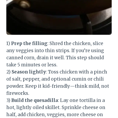
1)
Prep the filling
: Shred the chicken, slice
any veggies into thin strips. If you’re using
canned corn, drain it well. This step should
take 5 minutes or less.
2)
Season lightly
: Toss chicken with a pinch
of salt, pepper, and optional cumin or chili
powder. Keep it kid-friendly—think mild, not
fireworks.
3)
Build the quesadilla
: Lay one tortilla in a
hot, lightly oiled skillet. Sprinkle cheese on
half, add chicken, veggies, more cheese on