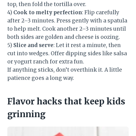
top, then fold the tortilla over.
4)
Cook to melty perfection
: Flip carefully
after 2–3 minutes. Press gently with a spatula
to help melt. Cook another 2–3 minutes until
both sides are golden and cheese is oozing.
5)
Slice and serve
: Let it rest a minute, then
cut into wedges. Offer dipping sides like salsa
or yogurt ranch for extra fun.
If anything sticks, don’t overthink it. A little
patience goes a long way.
Flavor hacks that keep kids
grinning