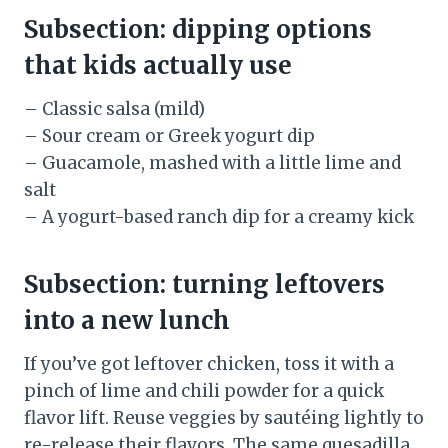
Subsection: dipping options
that kids actually use
– Classic salsa (mild)
– Sour cream or Greek yogurt dip
– Guacamole, mashed with a little lime and
salt
– A yogurt-based ranch dip for a creamy kick
Subsection: turning leftovers
into a new lunch
If you’ve got leftover chicken, toss it with a
pinch of lime and chili powder for a quick
flavor lift. Reuse veggies by sautéing lightly to
re-release their flavors. The same quesadilla