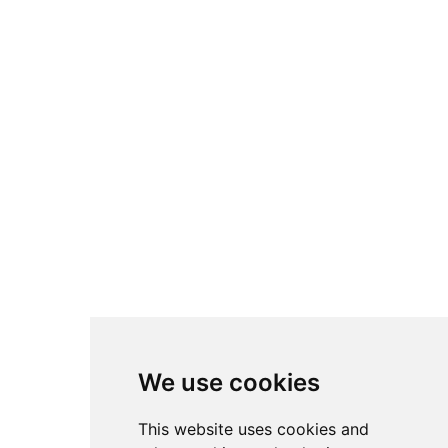
We use cookies
This website uses cookies and