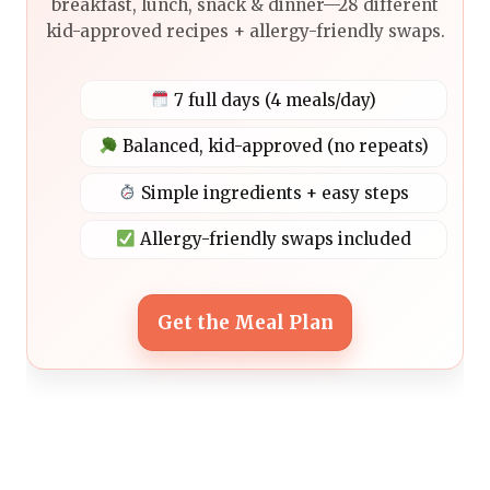
breakfast, lunch, snack & dinner—28 different
kid-approved recipes + allergy-friendly swaps.
7 full days (4 meals/day)
Balanced, kid-approved (no repeats)
Simple ingredients + easy steps
Allergy-friendly swaps included
Get the Meal Plan