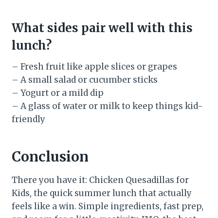
What sides pair well with this
lunch?
– Fresh fruit like apple slices or grapes
– A small salad or cucumber sticks
– Yogurt or a mild dip
– A glass of water or milk to keep things kid-
friendly
Conclusion
There you have it: Chicken Quesadillas for
Kids, the quick summer lunch that actually
feels like a win. Simple ingredients, fast prep,