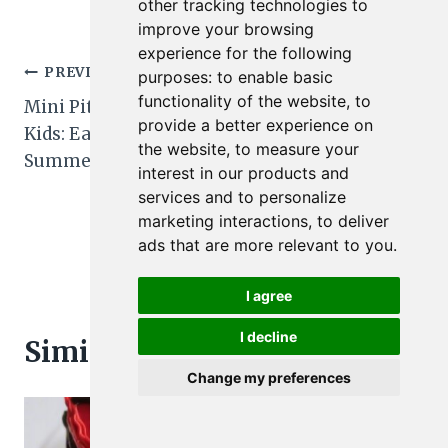
other tracking technologies to
improve your browsing
experience for the following
Post
PREVIOUS
NEXT
purposes:
to enable basic
functionality of the website
,
to
Mini Pita Pizzas for
Turkey and Cheese
navigation
provide a better experience on
Kids: Easy No-Fuss
Pinwheels for Kids:
the website
,
to measure your
Summer Meal Pops
Easy Summer
interest in our products and
Lunchbox Recipe
services and to personalize
Secrets
marketing interactions
,
to deliver
ads that are more relevant to you
.
I agree
I decline
Similar Posts
Change my preferences