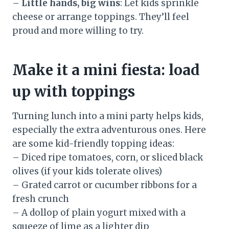
–
Little hands, big wins
: Let kids sprinkle
cheese or arrange toppings. They’ll feel
proud and more willing to try.
Make it a mini fiesta: load
up with toppings
Turning lunch into a mini party helps kids,
especially the extra adventurous ones. Here
are some kid-friendly topping ideas:
– Diced ripe tomatoes, corn, or sliced black
olives (if your kids tolerate olives)
– Grated carrot or cucumber ribbons for a
fresh crunch
– A dollop of plain yogurt mixed with a
squeeze of lime as a lighter dip