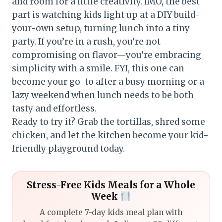
and room for a little creativity. IMO, the best
part is watching kids light up at a DIY build-
your-own setup, turning lunch into a tiny
party. If you’re in a rush, you’re not
compromising on flavor—you’re embracing
simplicity with a smile. FYI, this one can
become your go-to after a busy morning or a
lazy weekend when lunch needs to be both
tasty and effortless.
Ready to try it? Grab the tortillas, shred some
chicken, and let the kitchen become your kid-
friendly playground today.
Stress-Free Kids Meals for a Whole
Week
A complete 7-day kids meal plan with