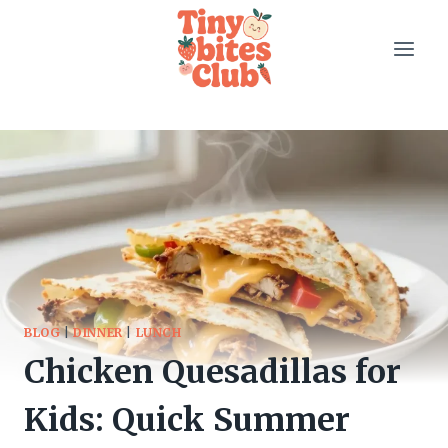
Skip
to
content
BLOG
|
DINNER
|
LUNCH
Chicken Quesadillas for
Kids: Quick Summer