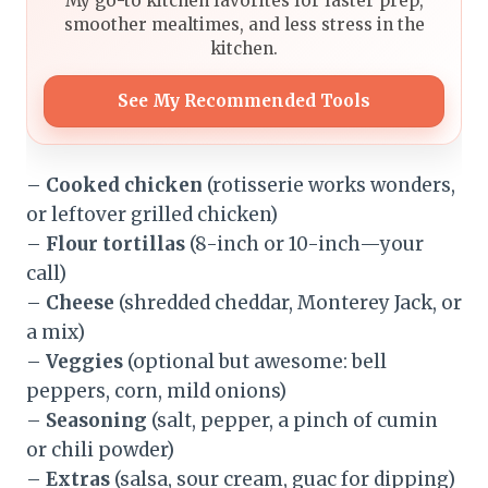
My go-to kitchen favorites for faster prep,
smoother mealtimes, and less stress in the
kitchen.
See My Recommended Tools
–
Cooked chicken
(rotisserie works wonders,
or leftover grilled chicken)
–
Flour tortillas
(8-inch or 10-inch—your
call)
–
Cheese
(shredded cheddar, Monterey Jack, or
a mix)
–
Veggies
(optional but awesome: bell
peppers, corn, mild onions)
–
Seasoning
(salt, pepper, a pinch of cumin
or chili powder)
–
Extras
(salsa, sour cream, guac for dipping)