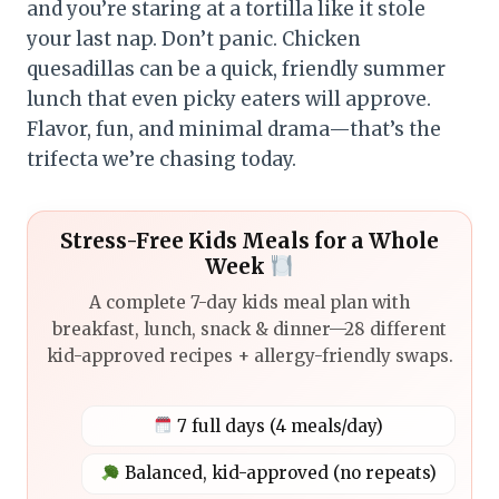
and you’re staring at a tortilla like it stole
your last nap. Don’t panic. Chicken
quesadillas can be a quick, friendly summer
lunch that even picky eaters will approve.
Flavor, fun, and minimal drama—that’s the
trifecta we’re chasing today.
Stress-Free Kids Meals for a Whole
Week
A complete 7-day kids meal plan with
breakfast, lunch, snack & dinner—28 different
kid-approved recipes + allergy-friendly swaps.
7 full days (4 meals/day)
Balanced, kid-approved (no repeats)