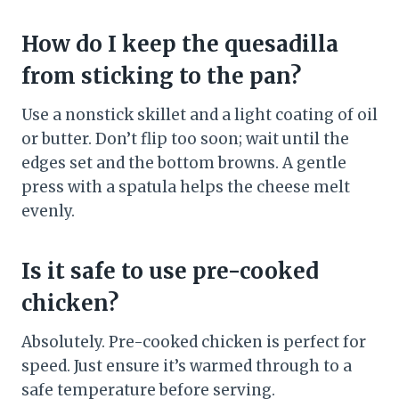
How do I keep the quesadilla
from sticking to the pan?
Use a nonstick skillet and a light coating of oil
or butter. Don’t flip too soon; wait until the
edges set and the bottom browns. A gentle
press with a spatula helps the cheese melt
evenly.
Is it safe to use pre-cooked
chicken?
Absolutely. Pre-cooked chicken is perfect for
speed. Just ensure it’s warmed through to a
safe temperature before serving.