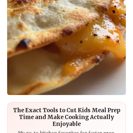
The Exact Tools to Cut Kids Meal Prep
Time and Make Cooking Actually
Enjoyable