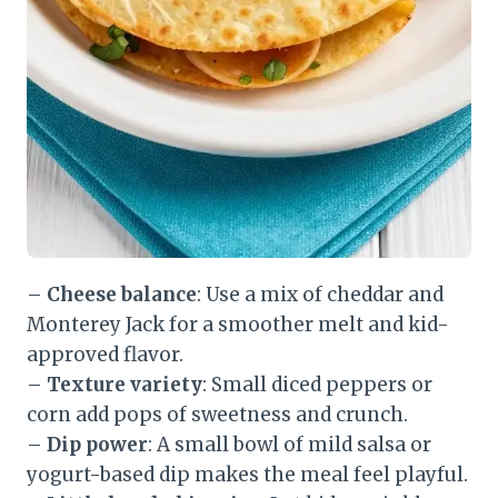
–
Cheese balance
: Use a mix of cheddar and
Monterey Jack for a smoother melt and kid-
approved flavor.
–
Texture variety
: Small diced peppers or
corn add pops of sweetness and crunch.
–
Dip power
: A small bowl of mild salsa or
yogurt-based dip makes the meal feel playful.