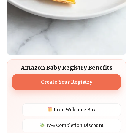
Amazon Baby Registry Benefits
Create Your Registry
Free Welcome Box
15% Completion Discount