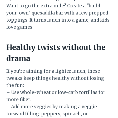
Want to go the extra mile? Create a “build-
your-own” quesadilla bar with a few prepped
toppings. It turns lunch into a game, and kids
love games.
Healthy twists without the
drama
If you’re aiming for a lighter lunch, these
tweaks keep things healthy without losing
the fun:
– Use whole-wheat or low-carb tortillas for
more fiber.
– Add more veggies by making a veggie-
forward filling: peppers, spinach, or