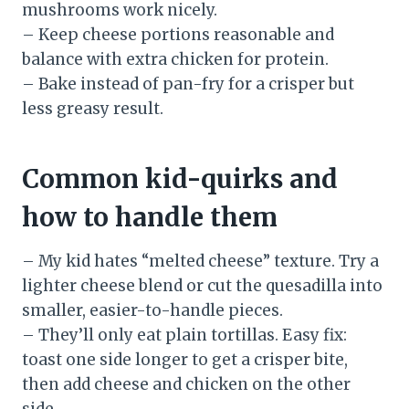
mushrooms work nicely.
– Keep cheese portions reasonable and
balance with extra chicken for protein.
– Bake instead of pan-fry for a crisper but
less greasy result.
Common kid-quirks and
how to handle them
– My kid hates “melted cheese” texture. Try a
lighter cheese blend or cut the quesadilla into
smaller, easier-to-handle pieces.
– They’ll only eat plain tortillas. Easy fix:
toast one side longer to get a crisper bite,
then add cheese and chicken on the other
side.