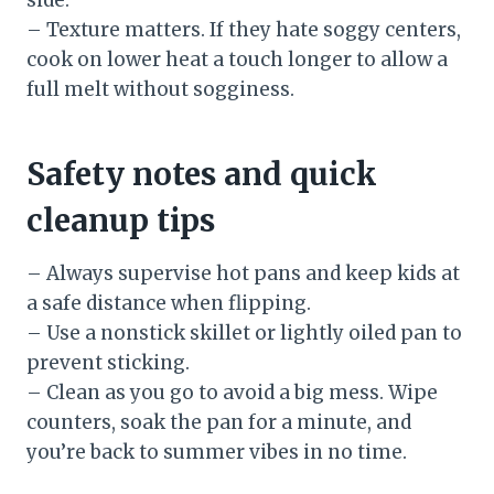
– Texture matters. If they hate soggy centers,
cook on lower heat a touch longer to allow a
full melt without sogginess.
Safety notes and quick
cleanup tips
– Always supervise hot pans and keep kids at
a safe distance when flipping.
– Use a nonstick skillet or lightly oiled pan to
prevent sticking.
– Clean as you go to avoid a big mess. Wipe
counters, soak the pan for a minute, and
you’re back to summer vibes in no time.