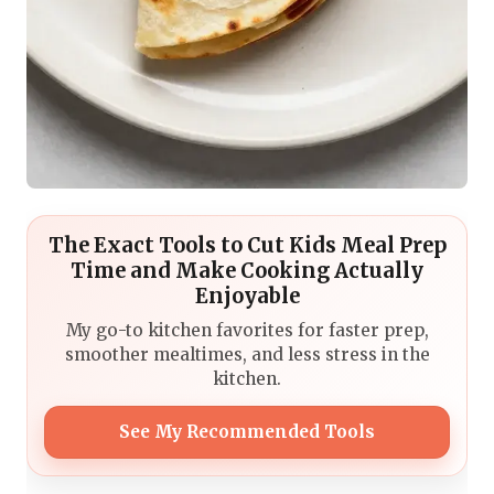
The Exact Tools to Cut Kids Meal Prep
Time and Make Cooking Actually
Enjoyable
My go-to kitchen favorites for faster prep,
smoother mealtimes, and less stress in the
kitchen.
See My Recommended Tools