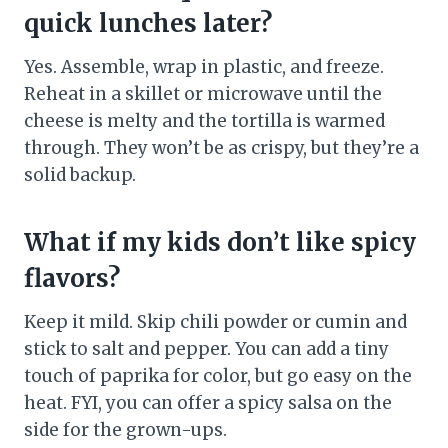
quick lunches later?
Yes. Assemble, wrap in plastic, and freeze.
Reheat in a skillet or microwave until the
cheese is melty and the tortilla is warmed
through. They won’t be as crispy, but they’re a
solid backup.
What if my kids don’t like spicy
flavors?
Keep it mild. Skip chili powder or cumin and
stick to salt and pepper. You can add a tiny
touch of paprika for color, but go easy on the
heat. FYI, you can offer a spicy salsa on the
side for the grown-ups.