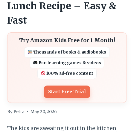
Lunch Recipe – Easy &
Fast
Try Amazon Kids Free for 1 Month!
Thousands of books & audiobooks
Fun learning games & videos
100% ad-free content
Start Free Trial
By
Petra
May 20, 2026
The kids are sweating it out in the kitchen,