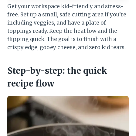
Get your workspace kid-friendly and stress-
free. Set up a small, safe cutting area if you’re
including veggies, and have a plate of
toppings ready. Keep the heat low and the
flipping quick. The goal is to finish with a
crispy edge, gooey cheese, and zero kid tears.
Step-by-step: the quick
recipe flow