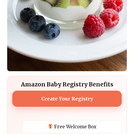
Amazon Baby Registry Benefits
Create Your Registry
Free Welcome Box