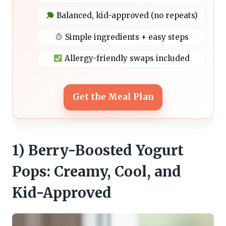
Balanced, kid-approved (no repeats)
Simple ingredients + easy steps
Allergy-friendly swaps included
Get the Meal Plan
1) Berry-Boosted Yogurt
Pops: Creamy, Cool, and
Kid-Approved