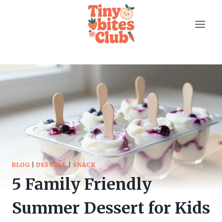
Skip
to
content
BLOG
|
DESSERT
|
SNACK
5 Family Friendly
Summer Dessert for Kids