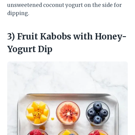
unsweetened coconut yogurt on the side for
dipping.
3) Fruit Kabobs with Honey-
Yogurt Dip