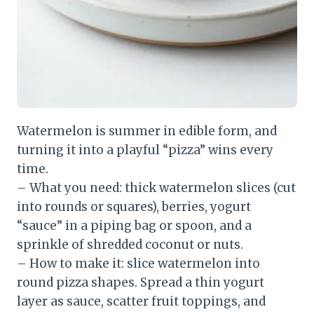
Watermelon is summer in edible form, and
turning it into a playful “pizza” wins every
time.
– What you need: thick watermelon slices (cut
into rounds or squares), berries, yogurt
“sauce” in a piping bag or spoon, and a
sprinkle of shredded coconut or nuts.
– How to make it: slice watermelon into
round pizza shapes. Spread a thin yogurt
layer as sauce, scatter fruit toppings, and