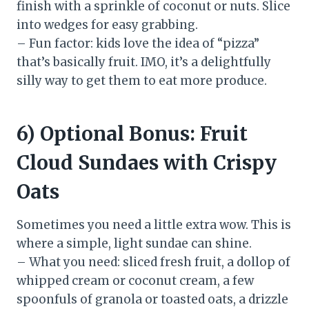
finish with a sprinkle of coconut or nuts. Slice
into wedges for easy grabbing.
– Fun factor: kids love the idea of “pizza”
that’s basically fruit. IMO, it’s a delightfully
silly way to get them to eat more produce.
6) Optional Bonus: Fruit
Cloud Sundaes with Crispy
Oats
Sometimes you need a little extra wow. This is
where a simple, light sundae can shine.
– What you need: sliced fresh fruit, a dollop of
whipped cream or coconut cream, a few
spoonfuls of granola or toasted oats, a drizzle