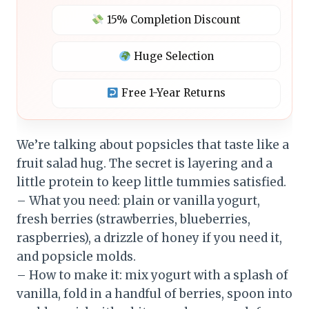
15% Completion Discount
Huge Selection
Free 1-Year Returns
We’re talking about popsicles that taste like a
fruit salad hug. The secret is layering and a
little protein to keep little tummies satisfied.
– What you need: plain or vanilla yogurt,
fresh berries (strawberries, blueberries,
raspberries), a drizzle of honey if you need it,
and popsicle molds.
– How to make it: mix yogurt with a splash of
vanilla, fold in a handful of berries, spoon into