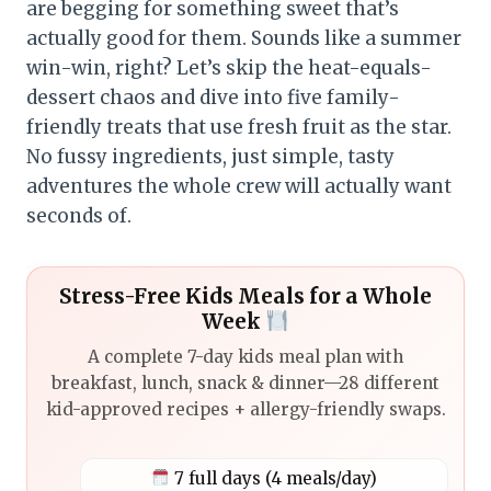
are begging for something sweet that’s
actually good for them. Sounds like a summer
win-win, right? Let’s skip the heat-equals-
dessert chaos and dive into five family-
friendly treats that use fresh fruit as the star.
No fussy ingredients, just simple, tasty
adventures the whole crew will actually want
seconds of.
Stress-Free Kids Meals for a Whole
Week
A complete 7-day kids meal plan with
breakfast, lunch, snack & dinner—28 different
kid-approved recipes + allergy-friendly swaps.
7 full days (4 meals/day)