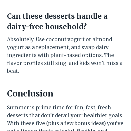
Can these desserts handle a
dairy-free household?
Absolutely. Use coconut yogurt or almond
yogurt as a replacement, and swap dairy
ingredients with plant-based options. The
flavor profiles still sing, and kids won’t miss a
beat.
Conclusion
Summer is prime time for fun, fast, fresh
desserts that don’t derail your healthier goals.
With these five (plus a few bonus ideas) you’ve