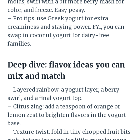
molds, swirl with a bit more berry mash for
color, and freeze. Easy peasy.
– Pro tips: use Greek yogurt for extra
creaminess and staying power. FYI, you can
swap in coconut yogurt for dairy-free
families.
Deep dive: flavor ideas you can
mix and match
– Layered rainbow: a yogurt layer, a berry
swirl, and a final yogurt top.
– Citrus zing: add a teaspoon of orange or
lemon zest to brighten flavors in the yogurt
base.
– Texture twist: fold in tiny chopped fruit bits