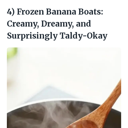
4) Frozen Banana Boats:
Creamy, Dreamy, and
Surprisingly Taldy-Okay