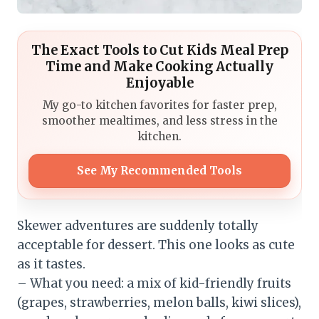
The Exact Tools to Cut Kids Meal Prep
Time and Make Cooking Actually
Enjoyable
My go-to kitchen favorites for faster prep,
smoother mealtimes, and less stress in the
kitchen.
See My Recommended Tools
Skewer adventures are suddenly totally
acceptable for dessert. This one looks as cute
as it tastes.
– What you need: a mix of kid-friendly fruits
(grapes, strawberries, melon balls, kiwi slices),