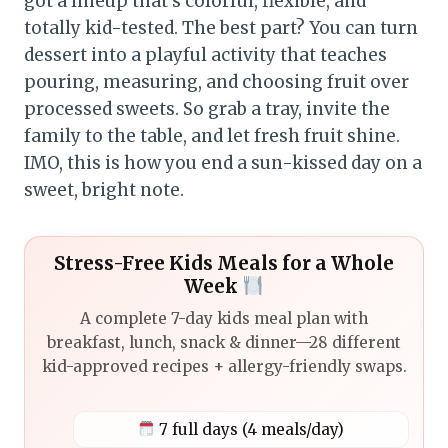
got a lineup that’s colorful, flexible, and
totally kid-tested. The best part? You can turn
dessert into a playful activity that teaches
pouring, measuring, and choosing fruit over
processed sweets. So grab a tray, invite the
family to the table, and let fresh fruit shine.
IMO, this is how you end a sun-kissed day on a
sweet, bright note.
Stress-Free Kids Meals for a Whole
Week
A complete 7-day kids meal plan with
breakfast, lunch, snack & dinner—28 different
kid-approved recipes + allergy-friendly swaps.
7 full days (4 meals/day)