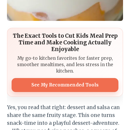
The Exact Tools to Cut Kids Meal Prep
Time and Make Cooking Actually
Enjoyable
My go-to kitchen favorites for faster prep,
smoother mealtimes, and less stress in the
kitchen.
See My Recommended Tools
Yes, you read that right: dessert and salsa can
share the same fruity stage. This one turns
snack-time into a playful dessert-adventure.