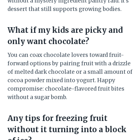
without a mystery ingredient pantry raid. It’s
dessert that still supports growing bodies.
What if my kids are picky and
only want chocolate?
You can coax chocolate lovers toward fruit-
forward options by pairing fruit with a drizzle
of melted dark chocolate or a small amount of
cocoa powder mixed into yogurt. Happy
compromise: chocolate-flavored fruit bites
without a sugar bomb.
Any tips for freezing fruit
without it turning into a block