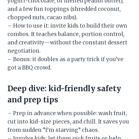
yogurt-chocolate, or melted peanut butter),
and a few fun toppings (shredded coconut,
chopped nuts, cacao nibs).
– How to use it: invite kids to build their own
combos. It teaches balance, portion control,
and creativity—without the constant dessert
negotiation.
– Bonus: it doubles as a party trick if you’ve
got a BBQ crowd.
Deep dive: kid-friendly safety
and prep tips
– Prep in advance when possible: wash fruit,
cut into kid-size pieces, and chill. It saves you
from sudden “I’m starving” chaos.
– Involve kids: let them pick fruits or help