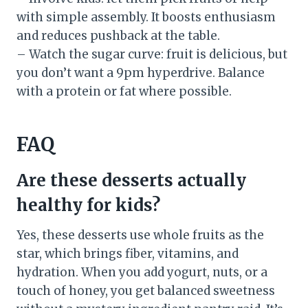
with simple assembly. It boosts enthusiasm
and reduces pushback at the table.
– Watch the sugar curve: fruit is delicious, but
you don’t want a 9pm hyperdrive. Balance
with a protein or fat where possible.
FAQ
Are these desserts actually
healthy for kids?
Yes, these desserts use whole fruits as the
star, which brings fiber, vitamins, and
hydration. When you add yogurt, nuts, or a
touch of honey, you get balanced sweetness