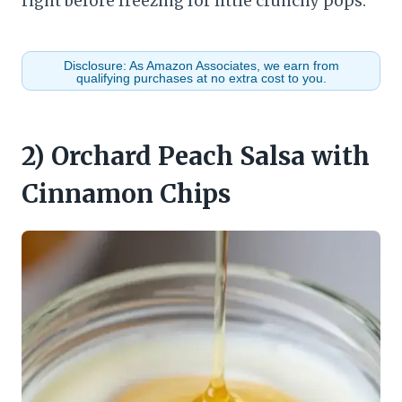
right before freezing for little crunchy pops.
Disclosure: As Amazon Associates, we earn from
qualifying purchases at no extra cost to you.
2) Orchard Peach Salsa with
Cinnamon Chips