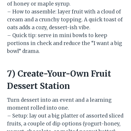
of honey or maple syrup.
– How to assemble: layer fruit with a cloud of
cream and a crunchy topping. A quick toast of
oats adds a cozy, dessert-ish vibe.
– Quick tip: serve in mini bowls to keep
portions in check and reduce the “I want a big
bowl” drama.
7) Create-Your-Own Fruit
Dessert Station
Turn dessert into an event and a learning
moment rolled into one.
– Setup: lay out a big platter of assorted sliced
fruits, a couple of dip options (yogurt-honey,