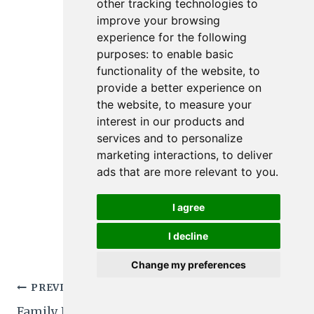
other tracking technologies to
improve your browsing
experience for the following
purposes:
to enable basic
functionality of the website
,
to
provide a better experience on
the website
,
to measure your
interest in our products and
services and to personalize
marketing interactions
,
to deliver
ads that are more relevant to you
.
I agree
I decline
Change my preferences
Post
PREVIOUS
NEXT
Family Friendly Easy
5 Family Friendly