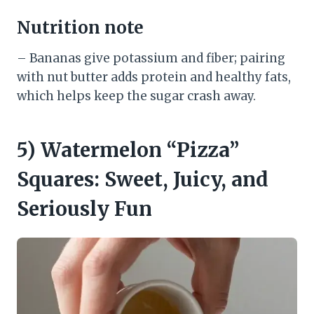
Nutrition note
– Bananas give potassium and fiber; pairing
with nut butter adds protein and healthy fats,
which helps keep the sugar crash away.
5) Watermelon “Pizza”
Squares: Sweet, Juicy, and
Seriously Fun