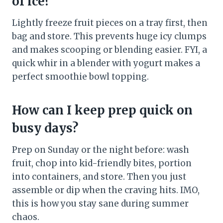
of ice?
Lightly freeze fruit pieces on a tray first, then
bag and store. This prevents huge icy clumps
and makes scooping or blending easier. FYI, a
quick whir in a blender with yogurt makes a
perfect smoothie bowl topping.
How can I keep prep quick on
busy days?
Prep on Sunday or the night before: wash
fruit, chop into kid-friendly bites, portion
into containers, and store. Then you just
assemble or dip when the craving hits. IMO,
this is how you stay sane during summer
chaos.