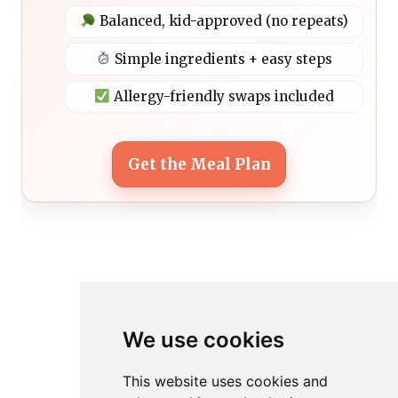
Balanced, kid-approved (no repeats)
Simple ingredients + easy steps
Allergy-friendly swaps included
Get the Meal Plan
We use cookies
This website uses cookies and