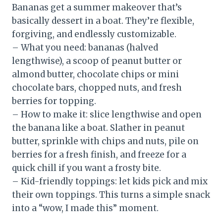
Bananas get a summer makeover that’s
basically dessert in a boat. They’re flexible,
forgiving, and endlessly customizable.
– What you need: bananas (halved
lengthwise), a scoop of peanut butter or
almond butter, chocolate chips or mini
chocolate bars, chopped nuts, and fresh
berries for topping.
– How to make it: slice lengthwise and open
the banana like a boat. Slather in peanut
butter, sprinkle with chips and nuts, pile on
berries for a fresh finish, and freeze for a
quick chill if you want a frosty bite.
– Kid-friendly toppings: let kids pick and mix
their own toppings. This turns a simple snack
into a “wow, I made this” moment.