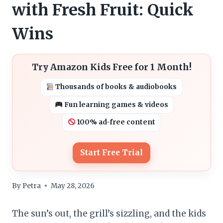
with Fresh Fruit: Quick
Wins
Try Amazon Kids Free for 1 Month!
Thousands of books & audiobooks
Fun learning games & videos
100% ad-free content
Start Free Trial
By
Petra
May 28, 2026
The sun’s out, the grill’s sizzling, and the kids