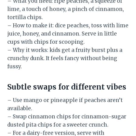
– What you need: ripe peaches, a squeeze of
lime, a touch of honey, a pinch of cinnamon,
tortilla chips.
– How to make it: dice peaches, toss with lime
juice, honey, and cinnamon. Serve in little
cups with chips for scooping.
– Why it works: kids get a fruity burst plus a
crunchy dunk. It feels fancy without being
fussy.
Subtle swaps for different vibes
– Use mango or pineapple if peaches aren’t
available.
– Swap cinnamon chips for cinnamon-sugar
dusted pita chips for a sweeter crunch.
– For a dairy-free version, serve with