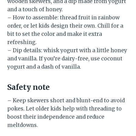
wooden skewers, and a dip made from yogurt
and a touch of honey.
– How to assemble: thread fruit in rainbow
order, or let kids design their own. Chill for a
bit to set the color and make it extra
refreshing.
– Dip details: whisk yogurt with a little honey
and vanilla. If you’re dairy-free, use coconut
yogurt and a dash of vanilla.
Safety note
– Keep skewers short and blunt-end to avoid
pokes. Let older kids help with threading to
boost their independence and reduce
meltdowns.